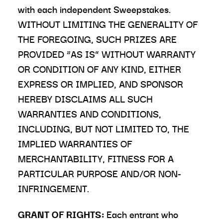
with each independent Sweepstakes.
WITHOUT LIMITING THE GENERALITY OF
THE FOREGOING, SUCH PRIZES ARE
PROVIDED “AS IS” WITHOUT WARRANTY
OR CONDITION OF ANY KIND, EITHER
EXPRESS OR IMPLIED, AND SPONSOR
HEREBY DISCLAIMS ALL SUCH
WARRANTIES AND CONDITIONS,
INCLUDING, BUT NOT LIMITED TO, THE
IMPLIED WARRANTIES OF
MERCHANTABILITY, FITNESS FOR A
PARTICULAR PURPOSE AND/OR NON-
INFRINGEMENT.
GRANT OF RIGHTS:
Each entrant who