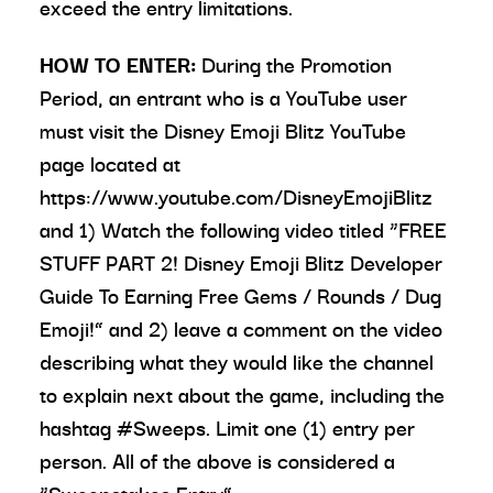
exceed the entry limitations.
HOW TO ENTER:
During the Promotion
Period, an entrant who is a YouTube user
must visit the Disney Emoji Blitz YouTube
page located at
https://www.youtube.com/DisneyEmojiBlitz
and 1) Watch the following video titled “FREE
STUFF PART 2! Disney Emoji Blitz Developer
Guide To Earning Free Gems / Rounds / Dug
Emoji!” and 2) leave a comment on the video
describing what they would like the channel
to explain next about the game, including the
hashtag #Sweeps. Limit one (1) entry per
person. All of the above is considered a