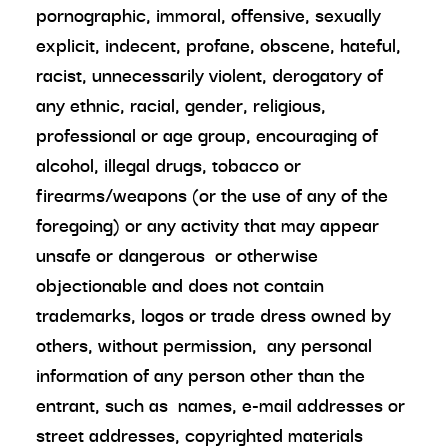
pornographic, immoral, offensive, sexually
explicit, indecent, profane, obscene, hateful,
racist, unnecessarily violent, derogatory of
any ethnic, racial, gender, religious,
professional or age group, encouraging of
alcohol, illegal drugs, tobacco or
firearms/weapons (or the use of any of the
foregoing) or any activity that may appear
unsafe or dangerous or otherwise
objectionable and does not contain
trademarks, logos or trade dress owned by
others, without permission, any personal
information of any person other than the
entrant, such as names, e-mail addresses or
street addresses, copyrighted materials