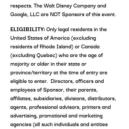
respects. The Walt Disney Company and
Google, LLC are NOT Sponsors of this event.
ELIGIBILITY:
Only legal residents in the
United States of America (excluding
residents of Rhode Island) or Canada
(excluding Quebec) who are the age of
majority or older in their state or
province/territory at the time of entry are
eligible to enter. Directors, officers and
employees of Sponsor, their parents,
affiliates, subsidiaries, divisions, distributors,
agents, professional advisors, printers and
advertising, promotional and marketing
agencies (all such individuals and entities