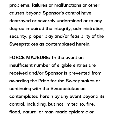
problems, failures or malfunctions or other
causes beyond Sponsor’s control have
destroyed or severely undermined or to any
degree impaired the integrity, administration,
security, proper play and/or feasibility of the
Sweepstakes as contemplated herein.
FORCE MAJEURE:
In the event an
insufficient number of eligible entries are
received and/or Sponsor is prevented from
awarding the Prize for the Sweepstakes or
continuing with the Sweepstakes as
contemplated herein by any event beyond its
control, including, but not limited to, fire,
flood, natural or man-made epidemic or