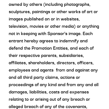
owned by others (including photographs,
sculptures, paintings or other works of art or
images published on or in websites,
television, movies or other media) or anything
not in keeping with Sponsor’s image. Each
entrant hereby agrees to indemnify and
defend the Promotion Entities, and each of
their respective parents, subsidiaries,
affiliates, shareholders, directors, officers,
employees and agents from and against any
and all third party claims, actions or
proceedings of any kind and from any and all
damages, liabilities, costs and expenses
relating to or arising out of any breach or
alleged breach of any of the covenants,