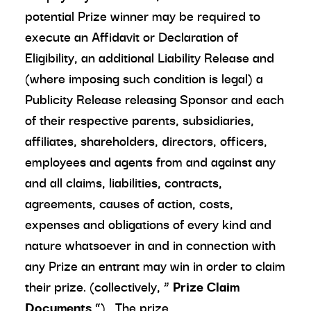
potential Prize winner may be required to
execute an Affidavit or Declaration of
Eligibility, an additional Liability Release and
(where imposing such condition is legal) a
Publicity Release releasing Sponsor and each
of their respective parents, subsidiaries,
affiliates, shareholders, directors, officers,
employees and agents from and against any
and all claims, liabilities, contracts,
agreements, causes of action, costs,
expenses and obligations of every kind and
nature whatsoever in and in connection with
any Prize an entrant may win in order to claim
their prize. (collectively, “
Prize Claim
Documents
”). The prize