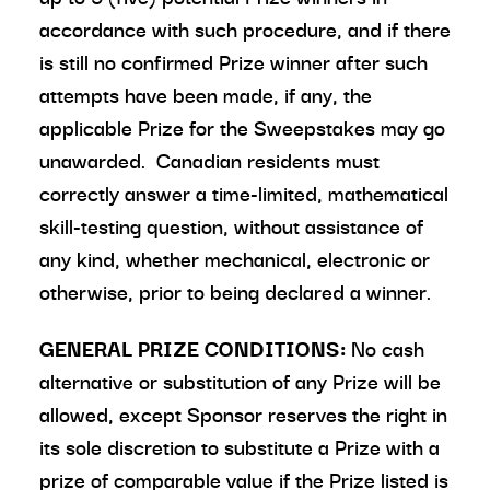
accordance with such procedure, and if there
is still no confirmed Prize winner after such
attempts have been made, if any, the
applicable Prize for the Sweepstakes may go
unawarded. Canadian residents must
correctly answer a time-limited, mathematical
skill-testing question, without assistance of
any kind, whether mechanical, electronic or
otherwise, prior to being declared a winner.
GENERAL PRIZE CONDITIONS:
No cash
alternative or substitution of any Prize will be
allowed, except Sponsor reserves the right in
its sole discretion to substitute a Prize with a
prize of comparable value if the Prize listed is