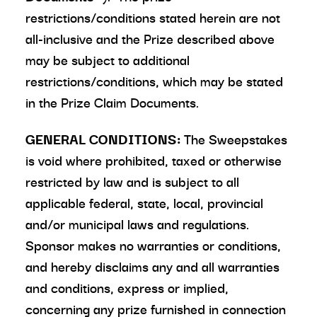
restrictions/conditions stated herein are not
all-inclusive and the Prize described above
may be subject to additional
restrictions/conditions, which may be stated
in the Prize Claim Documents.
GENERAL CONDITIONS:
The Sweepstakes
is void where prohibited, taxed or otherwise
restricted by law and is subject to all
applicable federal, state, local, provincial
and/or municipal laws and regulations.
Sponsor makes no warranties or conditions,
and hereby disclaims any and all warranties
and conditions, express or implied,
concerning any prize furnished in connection