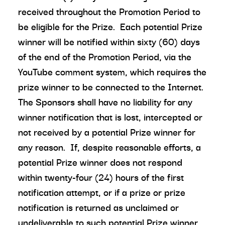
received throughout the Promotion Period to
be eligible for the Prize. Each potential Prize
winner will be notified within sixty (60) days
of the end of the Promotion Period, via the
YouTube comment system, which requires the
prize winner to be connected to the Internet.
The Sponsors shall have no liability for any
winner notification that is lost, intercepted or
not received by a potential Prize winner for
any reason. If, despite reasonable efforts, a
potential Prize winner does not respond
within twenty-four (24) hours of the first
notification attempt, or if a prize or prize
notification is returned as unclaimed or
undeliverable to such potential Prize winner,