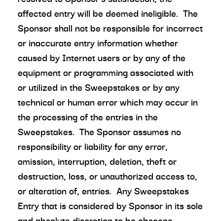
affected entry will be deemed ineligible. The
Sponsor shall not be responsible for incorrect
or inaccurate entry information whether
caused by Internet users or by any of the
equipment or programming associated with
or utilized in the Sweepstakes or by any
technical or human error which may occur in
the processing of the entries in the
Sweepstakes. The Sponsor assumes no
responsibility or liability for any error,
omission, interruption, deletion, theft or
destruction, loss, or unauthorized access to,
or alteration of, entries. Any Sweepstakes
Entry that is considered by Sponsor in its sole
and absolute discretion to be obscene,