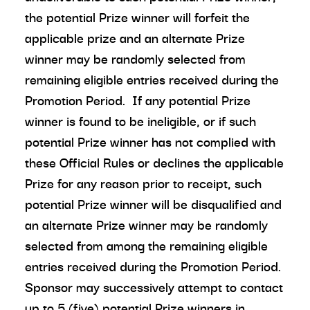
the potential Prize winner will forfeit the
applicable prize and an alternate Prize
winner may be randomly selected from
remaining eligible entries received during the
Promotion Period. If any potential Prize
winner is found to be ineligible, or if such
potential Prize winner has not complied with
these Official Rules or declines the applicable
Prize for any reason prior to receipt, such
potential Prize winner will be disqualified and
an alternate Prize winner may be randomly
selected from among the remaining eligible
entries received during the Promotion Period.
Sponsor may successively attempt to contact
up to 5 (five) potential Prize winners in