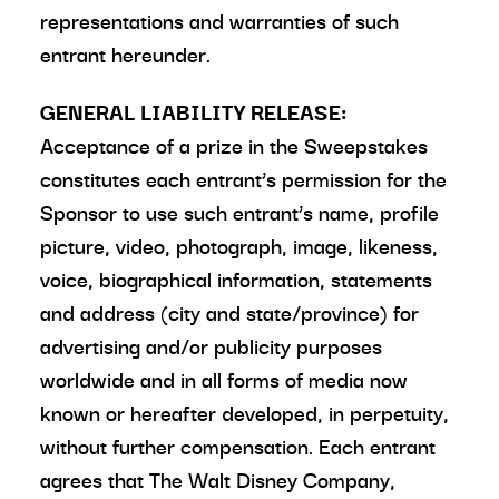
representations and warranties of such
entrant hereunder.
GENERAL LIABILITY RELEASE:
Acceptance of a prize in the Sweepstakes
constitutes each entrant’s permission for the
Sponsor to use such entrant’s name, profile
picture, video, photograph, image, likeness,
voice, biographical information, statements
and address (city and state/province) for
advertising and/or publicity purposes
worldwide and in all forms of media now
known or hereafter developed, in perpetuity,
without further compensation. Each entrant
agrees that The Walt Disney Company,