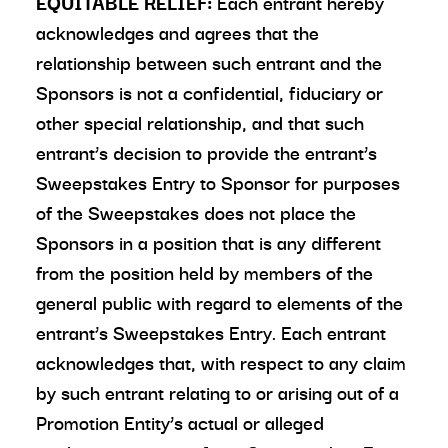
EQUITABLE RELIEF:
Each entrant hereby
acknowledges and agrees that the
relationship between such entrant and the
Sponsors is not a confidential, fiduciary or
other special relationship, and that such
entrant’s decision to provide the entrant’s
Sweepstakes Entry to Sponsor for purposes
of the Sweepstakes does not place the
Sponsors in a position that is any different
from the position held by members of the
general public with regard to elements of the
entrant’s Sweepstakes Entry. Each entrant
acknowledges that, with respect to any claim
by such entrant relating to or arising out of a
Promotion Entity’s actual or alleged