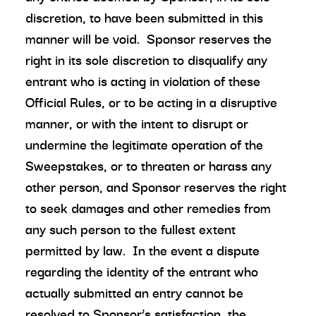
discretion, to have been submitted in this
manner will be void. Sponsor reserves the
right in its sole discretion to disqualify any
entrant who is acting in violation of these
Official Rules, or to be acting in a disruptive
manner, or with the intent to disrupt or
undermine the legitimate operation of the
Sweepstakes, or to threaten or harass any
other person, and Sponsor reserves the right
to seek damages and other remedies from
any such person to the fullest extent
permitted by law. In the event a dispute
regarding the identity of the entrant who
actually submitted an entry cannot be
resolved to Sponsor’s satisfaction, the