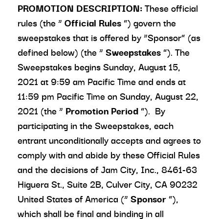
PROMOTION DESCRIPTION:
These official
rules (the “
Official Rules
”) govern the
sweepstakes that is offered by “Sponsor” (as
defined below) (the “
Sweepstakes
”). The
Sweepstakes begins Sunday, August 15,
2021 at 9:59 am Pacific Time and ends at
11:59 pm Pacific Time on Sunday, August 22,
2021 (the “
Promotion Period
”). By
participating in the Sweepstakes, each
entrant unconditionally accepts and agrees to
comply with and abide by these Official Rules
and the decisions of Jam City, Inc., 8461-63
Higuera St., Suite 2B, Culver City, CA 90232
United States of America (“
Sponsor
”),
which shall be final and binding in all