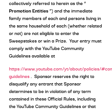
collectively referred to herein as the “
Promotion Entities
”) and the immediate
family members of each and persons living in
the same household of each (whether related
or not) are not eligible to enter the
Sweepstakes or win a Prize. Your entry must
comply with the YouTube Community
Guidelines available at
https://www.youtube.com/yt/about/policies/#co
guidelines
. Sponsor reserves the right to
disqualify any entrant that Sponsor
determines to be in violation of any term
contained in these Official Rules, including
the YouTube Community Guidelines or that