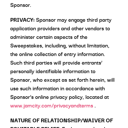
Sponsor.
PRIVACY:
Sponsor may engage third party
application providers and other vendors to
administer certain aspects of the
Sweepstakes, including, without limitation,
the online collection of entry information.
Such third parties will provide entrants’
personally identifiable information to
Sponsor, who except as set forth herein, will
use such information in accordance with
Sponsor’s online privacy policy, located at
www.jamcity.com/privacyandterms
.
NATURE OF RELATIONSHIP/WAIVER OF