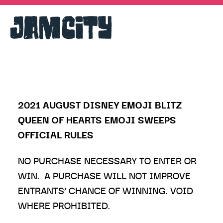
2021 AUGUST DISNEY EMOJI BLITZ
QUEEN OF HEARTS EMOJI SWEEPS
OFFICIAL RULES
NO PURCHASE NECESSARY TO ENTER OR
WIN. A PURCHASE WILL NOT IMPROVE
ENTRANTS’ CHANCE OF WINNING. VOID
WHERE PROHIBITED.