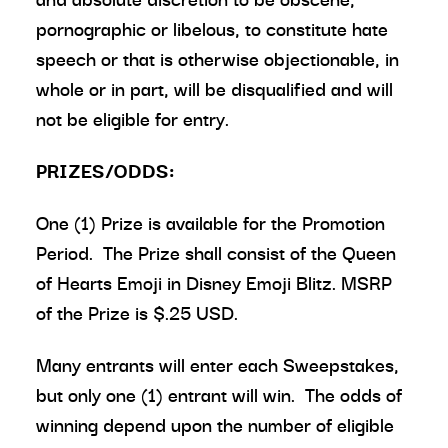
pornographic or libelous, to constitute hate
speech or that is otherwise objectionable, in
whole or in part, will be disqualified and will
not be eligible for entry.
PRIZES/ODDS:
One (1) Prize is available for the Promotion
Period. The Prize shall consist of the Queen
of Hearts Emoji in Disney Emoji Blitz. MSRP
of the Prize is $.25 USD.
Many entrants will enter each Sweepstakes,
but only one (1) entrant will win. The odds of
winning depend upon the number of eligible