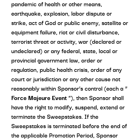
pandemic of health or other means,
earthquake, explosion, labor dispute or
strike, act of God or public enemy, satellite or
equipment failure, riot or civil disturbance,
terrorist threat or activity, war (declared or
undeclared) or any federal, state, local or
provincial government law, order or
regulation, public health crisis, order of any
court or jurisdiction or any other cause not
reasonably within Sponsor’s control (each a “
Force Majeure Event
”), then Sponsor shall
have the right to modify, suspend, extend or
terminate the Sweepstakes. If the
Sweepstakes is terminated before the end of
the applicable Promotion Period, Sponsor