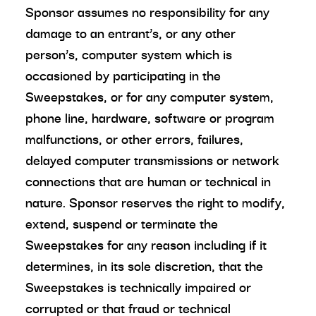
Sponsor assumes no responsibility for any
damage to an entrant’s, or any other
person’s, computer system which is
occasioned by participating in the
Sweepstakes, or for any computer system,
phone line, hardware, software or program
malfunctions, or other errors, failures,
delayed computer transmissions or network
connections that are human or technical in
nature. Sponsor reserves the right to modify,
extend, suspend or terminate the
Sweepstakes for any reason including if it
determines, in its sole discretion, that the
Sweepstakes is technically impaired or
corrupted or that fraud or technical