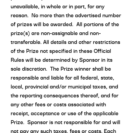
unavailable, in whole or in part, for any
reason. No more than the advertised number
of prizes will be awarded. All portions of the
prize(s) are non-assignable and non-
transferable. All details and other restrictions
of the Prize not specified in these Official
Rules will be determined by Sponsor in its
sole discretion. The Prize winner shall be
responsible and liable for all federal, state,
local, provincial and/or municipal taxes, and
the reporting consequences thereof, and for
any other fees or costs associated with
receipt, acceptance or use of the applicable
Prize. Sponsor is not responsible for and will
not pay any such taxes, fees or costs. Each