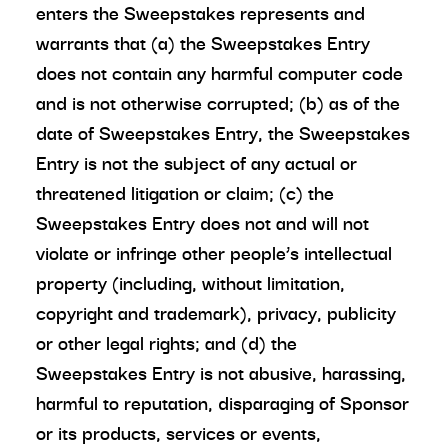
enters the Sweepstakes represents and
warrants that (a) the Sweepstakes Entry
does not contain any harmful computer code
and is not otherwise corrupted; (b) as of the
date of Sweepstakes Entry, the Sweepstakes
Entry is not the subject of any actual or
threatened litigation or claim; (c) the
Sweepstakes Entry does not and will not
violate or infringe other people’s intellectual
property (including, without limitation,
copyright and trademark), privacy, publicity
or other legal rights; and (d) the
Sweepstakes Entry is not abusive, harassing,
harmful to reputation, disparaging of Sponsor
or its products, services or events,