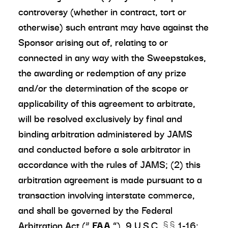
controversy (whether in contract, tort or
otherwise) such entrant may have against the
Sponsor arising out of, relating to or
connected in any way with the Sweepstakes,
the awarding or redemption of any prize
and/or the determination of the scope or
applicability of this agreement to arbitrate,
will be resolved exclusively by final and
binding arbitration administered by JAMS
and conducted before a sole arbitrator in
accordance with the rules of JAMS; (2) this
arbitration agreement is made pursuant to a
transaction involving interstate commerce,
and shall be governed by the Federal
Arbitration Act (“
FAA
”), 9 U.S.C. §§ 1-16;