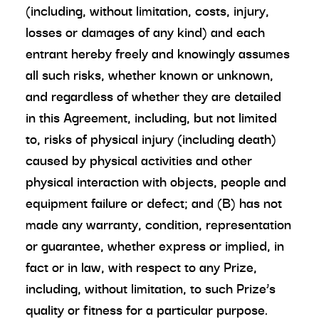
(including, without limitation, costs, injury,
losses or damages of any kind) and each
entrant hereby freely and knowingly assumes
all such risks, whether known or unknown,
and regardless of whether they are detailed
in this Agreement, including, but not limited
to, risks of physical injury (including death)
caused by physical activities and other
physical interaction with objects, people and
equipment failure or defect; and (B) has not
made any warranty, condition, representation
or guarantee, whether express or implied, in
fact or in law, with respect to any Prize,
including, without limitation, to such Prize’s
quality or fitness for a particular purpose.