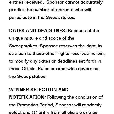
entries received. Sponsor cannot accurately
predict the number of entrants who will
participate in the Sweepstakes.
DATES AND DEADLINES:
Because of the
unique nature and scope of the
Sweepstakes, Sponsor reserves the right, in
addition to those other rights reserved herein,
to modify any dates or deadlines set forth in
these Official Rules or otherwise governing
the Sweepstakes.
WINNER SELECTION AND
NOTIFICATION:
Following the conclusion of
the Promotion Period, Sponsor will randomly
select one (1) entry from all eligible entries