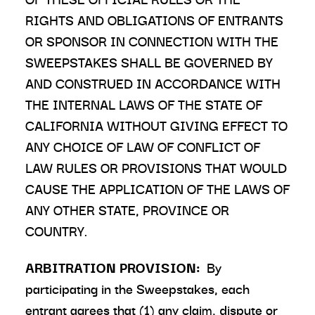
RIGHTS AND OBLIGATIONS OF ENTRANTS
OR SPONSOR IN CONNECTION WITH THE
SWEEPSTAKES SHALL BE GOVERNED BY
AND CONSTRUED IN ACCORDANCE WITH
THE INTERNAL LAWS OF THE STATE OF
CALIFORNIA WITHOUT GIVING EFFECT TO
ANY CHOICE OF LAW OF CONFLICT OF
LAW RULES OR PROVISIONS THAT WOULD
CAUSE THE APPLICATION OF THE LAWS OF
ANY OTHER STATE, PROVINCE OR
COUNTRY.
ARBITRATION PROVISION:
By
participating in the Sweepstakes, each
entrant agrees that (1) any claim, dispute or