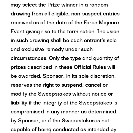
may select the Prize winner in a random
drawing from all eligible, non-suspect entries
received as of the date of the Force Majeure
Event giving rise to the termination. Inclusion
in such drawing shall be each entrant’s sole
and exclusive remedy under such
circumstances. Only the type and quantity of
prizes described in these Official Rules will
be awarded. Sponsor, in its sole discretion,
reserves the right to suspend, cancel or
modify the Sweepstakes without notice or
liability if the integrity of the Sweepstakes is
compromised in any manner as determined
by Sponsor, or if the Sweepstakes is not
capable of being conducted as intended by