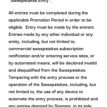
“Sweepstakes Entry”.
All entries must be completed during the
applicable Promotion Period in order to be
eligible. Entry must be made by the entrant.
Entries made by any other individual or any
entity, including, but not limited to,
commercial sweepstakes subscription
notification and/or entering service sites, or
by automated means, will be declared invalid
and disqualified from the Sweepstakes.
Tampering with the entry process or the
operation of the Sweepstakes, including, but
not limited to, the use of any device to
automate the entry process, is prohibited and
any entries deemed by Sponsor, in its sole