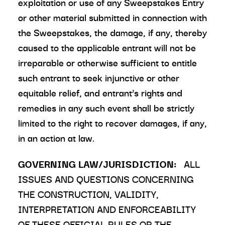
exploitation or use of any Sweepstakes Entry
or other material submitted in connection with
the Sweepstakes, the damage, if any, thereby
caused to the applicable entrant will not be
irreparable or otherwise sufficient to entitle
such entrant to seek injunctive or other
equitable relief, and entrant’s rights and
remedies in any such event shall be strictly
limited to the right to recover damages, if any,
in an action at law.
GOVERNING LAW/JURISDICTION:
ALL
ISSUES AND QUESTIONS CONCERNING
THE CONSTRUCTION, VALIDITY,
INTERPRETATION AND ENFORCEABILITY
OF THESE OFFICIAL RULES OR THE