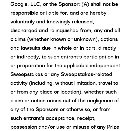
Google, LLC, or the Sponsor: (A) shall not be
responsible or liable for, and are hereby
voluntarily and knowingly released,
discharged and relinquished from, any and all
claims (whether known or unknown), actions
and lawsuits due in whole or in part, directly
or indirectly, to such entrant’s participation in
or preparation for the applicable independent
Sweepstakes or any Sweepstakes-related
activity (including, without limitation, travel to
or from any place or location), whether such
claim or action arises out of the negligence of
any of the Sponsors or otherwise, or from
such entrant’s acceptance, receipt,
possession and/or use or misuse of any Prize