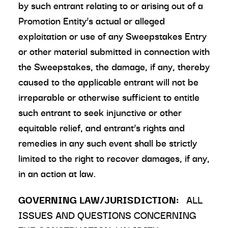
by such entrant relating to or arising out of a
Promotion Entity’s actual or alleged
exploitation or use of any Sweepstakes Entry
or other material submitted in connection with
the Sweepstakes, the damage, if any, thereby
caused to the applicable entrant will not be
irreparable or otherwise sufficient to entitle
such entrant to seek injunctive or other
equitable relief, and entrant’s rights and
remedies in any such event shall be strictly
limited to the right to recover damages, if any,
in an action at law.
GOVERNING LAW/JURISDICTION:
ALL
ISSUES AND QUESTIONS CONCERNING