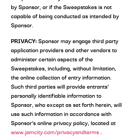
by Sponsor, or if the Sweepstakes is not
capable of being conducted as intended by
Sponsor.
PRIVACY:
Sponsor may engage third party
application providers and other vendors to
administer certain aspects of the
Sweepstakes, including, without limitation,
the online collection of entry information.
Such third parties will provide entrants’
personally identifiable information to
Sponsor, who except as set forth herein, will
use such information in accordance with
Sponsor’s online privacy policy, located at
www.jamcity.com/privacyandterms
.