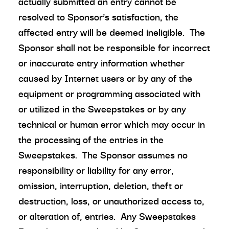
actually submitted an entry cannot be
resolved to Sponsor’s satisfaction, the
affected entry will be deemed ineligible. The
Sponsor shall not be responsible for incorrect
or inaccurate entry information whether
caused by Internet users or by any of the
equipment or programming associated with
or utilized in the Sweepstakes or by any
technical or human error which may occur in
the processing of the entries in the
Sweepstakes. The Sponsor assumes no
responsibility or liability for any error,
omission, interruption, deletion, theft or
destruction, loss, or unauthorized access to,
or alteration of, entries. Any Sweepstakes