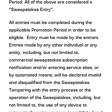
Period. All of the above are considered a
“Sweepstakes Entry”.
All entries must be completed during the
applicable Promotion Period in order to be
eligible. Entry must be made by the entrant.
Entries made by any other individual or any
entity, including, but not limited to,
commercial sweepstakes subscription
notification and/or entering service sites, or
by automated means, will be declared invalid
and disqualified from the Sweepstakes.
Tampering with the entry process or the
operation of the Sweepstakes, including, but
not limited to, the use of any device to