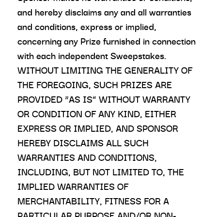
and hereby disclaims any and all warranties
and conditions, express or implied,
concerning any Prize furnished in connection
with each independent Sweepstakes.
WITHOUT LIMITING THE GENERALITY OF
THE FOREGOING, SUCH PRIZES ARE
PROVIDED “AS IS” WITHOUT WARRANTY
OR CONDITION OF ANY KIND, EITHER
EXPRESS OR IMPLIED, AND SPONSOR
HEREBY DISCLAIMS ALL SUCH
WARRANTIES AND CONDITIONS,
INCLUDING, BUT NOT LIMITED TO, THE
IMPLIED WARRANTIES OF
MERCHANTABILITY, FITNESS FOR A
PARTICULAR PURPOSE AND/OR NON-