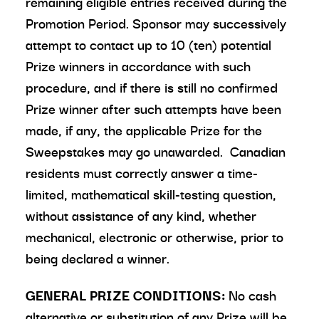
remaining eligible entries received during the
Promotion Period. Sponsor may successively
attempt to contact up to 10 (ten) potential
Prize winners in accordance with such
procedure, and if there is still no confirmed
Prize winner after such attempts have been
made, if any, the applicable Prize for the
Sweepstakes may go unawarded. Canadian
residents must correctly answer a time-
limited, mathematical skill-testing question,
without assistance of any kind, whether
mechanical, electronic or otherwise, prior to
being declared a winner.
GENERAL PRIZE CONDITIONS:
No cash
alternative or substitution of any Prize will be