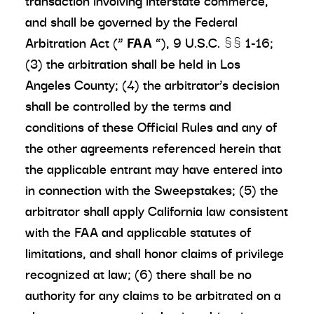
transaction involving interstate commerce,
and shall be governed by the Federal
Arbitration Act (“
FAA
”), 9 U.S.C. §§ 1-16;
(3) the arbitration shall be held in Los
Angeles County; (4) the arbitrator’s decision
shall be controlled by the terms and
conditions of these Official Rules and any of
the other agreements referenced herein that
the applicable entrant may have entered into
in connection with the Sweepstakes; (5) the
arbitrator shall apply California law consistent
with the FAA and applicable statutes of
limitations, and shall honor claims of privilege
recognized at law; (6) there shall be no
authority for any claims to be arbitrated on a