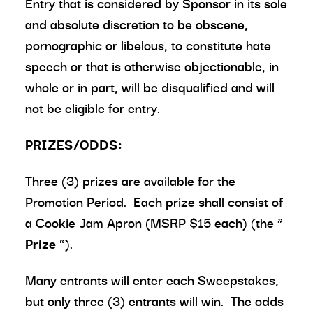
Entry that is considered by Sponsor in its sole
and absolute discretion to be obscene,
pornographic or libelous, to constitute hate
speech or that is otherwise objectionable, in
whole or in part, will be disqualified and will
not be eligible for entry.
PRIZES/ODDS:
Three (3) prizes are available for the
Promotion Period. Each prize shall consist of
a Cookie Jam Apron (MSRP $15 each) (the “
Prize
”).
Many entrants will enter each Sweepstakes,
but only three (3) entrants will win. The odds