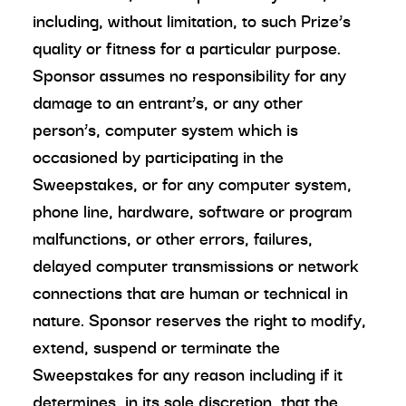
including, without limitation, to such Prize’s
quality or fitness for a particular purpose.
Sponsor assumes no responsibility for any
damage to an entrant’s, or any other
person’s, computer system which is
occasioned by participating in the
Sweepstakes, or for any computer system,
phone line, hardware, software or program
malfunctions, or other errors, failures,
delayed computer transmissions or network
connections that are human or technical in
nature. Sponsor reserves the right to modify,
extend, suspend or terminate the
Sweepstakes for any reason including if it
determines, in its sole discretion, that the