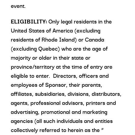
event.
ELIGIBILITY:
Only legal residents in the
United States of America (excluding
residents of Rhode Island) or Canada
(excluding Quebec) who are the age of
majority or older in their state or
province/territory at the time of entry are
eligible to enter. Directors, officers and
employees of Sponsor, their parents,
affiliates, subsidiaries, divisions, distributors,
agents, professional advisors, printers and
advertising, promotional and marketing
agencies (all such individuals and entities
collectively referred to herein as the “