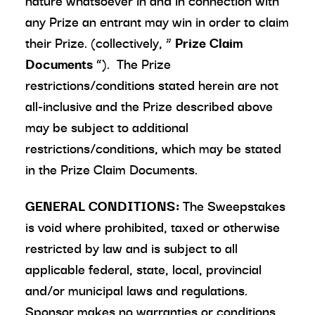
nature whatsoever in and in connection with
any Prize an entrant may win in order to claim
their Prize. (collectively, “
Prize Claim
Documents
”). The Prize
restrictions/conditions stated herein are not
all-inclusive and the Prize described above
may be subject to additional
restrictions/conditions, which may be stated
in the Prize Claim Documents.
GENERAL CONDITIONS:
The Sweepstakes
is void where prohibited, taxed or otherwise
restricted by law and is subject to all
applicable federal, state, local, provincial
and/or municipal laws and regulations.
Sponsor makes no warranties or conditions,