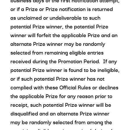
business days of the first notification attempt,
or if a Prize or Prize notification is returned
as unclaimed or undeliverable to such
potential Prize winner, the potential Prize
winner will forfeit the applicable Prize and an
alternate Prize winner may be randomly
selected from remaining eligible entries
received during the Promotion Period. If any
potential Prize winner is found to be ineligible,
or if such potential Prize winner has not
complied with these Official Rules or declines
the applicable Prize for any reason prior to
receipt, such potential Prize winner will be
disqualified and an alternate Prize winner
may be randomly selected from among the