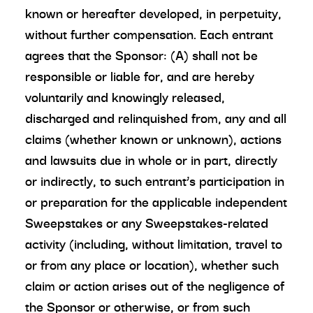
known or hereafter developed, in perpetuity,
without further compensation. Each entrant
agrees that the Sponsor: (A) shall not be
responsible or liable for, and are hereby
voluntarily and knowingly released,
discharged and relinquished from, any and all
claims (whether known or unknown), actions
and lawsuits due in whole or in part, directly
or indirectly, to such entrant’s participation in
or preparation for the applicable independent
Sweepstakes or any Sweepstakes-related
activity (including, without limitation, travel to
or from any place or location), whether such
claim or action arises out of the negligence of
the Sponsor or otherwise, or from such