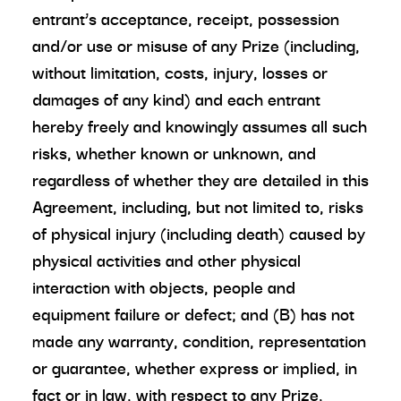
entrant’s acceptance, receipt, possession
and/or use or misuse of any Prize (including,
without limitation, costs, injury, losses or
damages of any kind) and each entrant
hereby freely and knowingly assumes all such
risks, whether known or unknown, and
regardless of whether they are detailed in this
Agreement, including, but not limited to, risks
of physical injury (including death) caused by
physical activities and other physical
interaction with objects, people and
equipment failure or defect; and (B) has not
made any warranty, condition, representation
or guarantee, whether express or implied, in
fact or in law, with respect to any Prize,