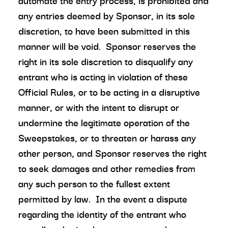
automate the entry process, is prohibited and
any entries deemed by Sponsor, in its sole
discretion, to have been submitted in this
manner will be void. Sponsor reserves the
right in its sole discretion to disqualify any
entrant who is acting in violation of these
Official Rules, or to be acting in a disruptive
manner, or with the intent to disrupt or
undermine the legitimate operation of the
Sweepstakes, or to threaten or harass any
other person, and Sponsor reserves the right
to seek damages and other remedies from
any such person to the fullest extent
permitted by law. In the event a dispute
regarding the identity of the entrant who