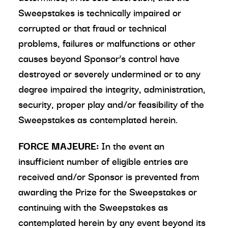
Sweepstakes is technically impaired or
corrupted or that fraud or technical
problems, failures or malfunctions or other
causes beyond Sponsor’s control have
destroyed or severely undermined or to any
degree impaired the integrity, administration,
security, proper play and/or feasibility of the
Sweepstakes as contemplated herein.
FORCE MAJEURE:
In the event an
insufficient number of eligible entries are
received and/or Sponsor is prevented from
awarding the Prize for the Sweepstakes or
continuing with the Sweepstakes as
contemplated herein by any event beyond its