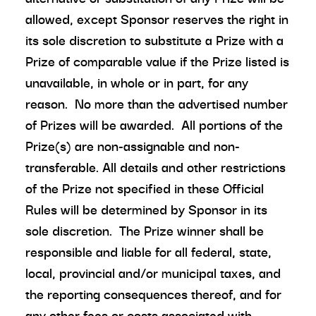
allowed, except Sponsor reserves the right in
its sole discretion to substitute a Prize with a
Prize of comparable value if the Prize listed is
unavailable, in whole or in part, for any
reason. No more than the advertised number
of Prizes will be awarded. All portions of the
Prize(s) are non-assignable and non-
transferable. All details and other restrictions
of the Prize not specified in these Official
Rules will be determined by Sponsor in its
sole discretion. The Prize winner shall be
responsible and liable for all federal, state,
local, provincial and/or municipal taxes, and
the reporting consequences thereof, and for
any other fees or costs associated with