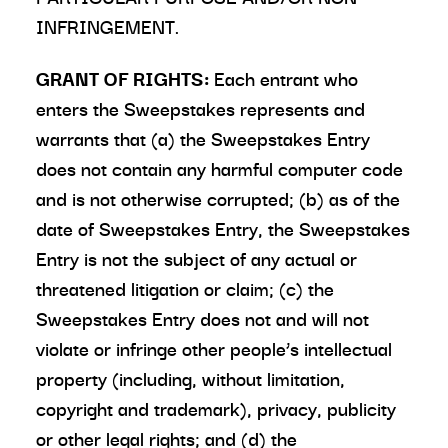
INFRINGEMENT.
GRANT OF RIGHTS:
Each entrant who
enters the Sweepstakes represents and
warrants that (a) the Sweepstakes Entry
does not contain any harmful computer code
and is not otherwise corrupted; (b) as of the
date of Sweepstakes Entry, the Sweepstakes
Entry is not the subject of any actual or
threatened litigation or claim; (c) the
Sweepstakes Entry does not and will not
violate or infringe other people’s intellectual
property (including, without limitation,
copyright and trademark), privacy, publicity
or other legal rights; and (d) the