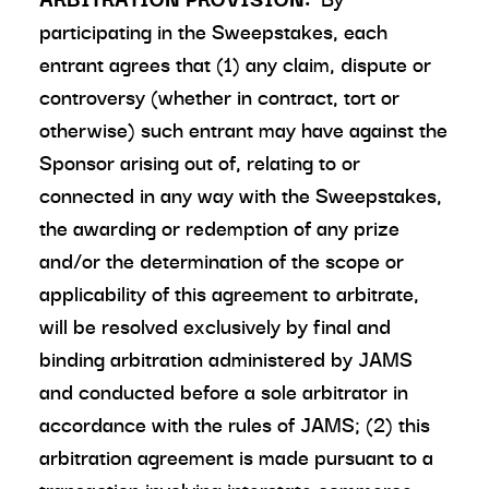
participating in the Sweepstakes, each
entrant agrees that (1) any claim, dispute or
controversy (whether in contract, tort or
otherwise) such entrant may have against the
Sponsor arising out of, relating to or
connected in any way with the Sweepstakes,
the awarding or redemption of any prize
and/or the determination of the scope or
applicability of this agreement to arbitrate,
will be resolved exclusively by final and
binding arbitration administered by JAMS
and conducted before a sole arbitrator in
accordance with the rules of JAMS; (2) this
arbitration agreement is made pursuant to a