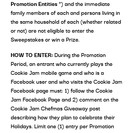
Promotion Entities
”) and the immediate
family members of each and persons living in
the same household of each (whether related
or not) are not eligible to enter the
Sweepstakes or win a Prize.
HOW TO ENTER:
During the Promotion
Period, an entrant who currently plays the
Cookie Jam mobile game and who is a
Facebook user and who visits the Cookie Jam
Facebook page must: 1) follow the Cookie
Jam Facebook Page and 2) comment on the
Cookie Jam Chefmas Giveaway post
describing how they plan to celebrate their
Holidays. Limit one (1) entry per Promotion