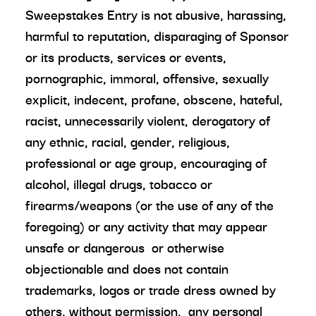
Sweepstakes Entry is not abusive, harassing,
harmful to reputation, disparaging of Sponsor
or its products, services or events,
pornographic, immoral, offensive, sexually
explicit, indecent, profane, obscene, hateful,
racist, unnecessarily violent, derogatory of
any ethnic, racial, gender, religious,
professional or age group, encouraging of
alcohol, illegal drugs, tobacco or
firearms/weapons (or the use of any of the
foregoing) or any activity that may appear
unsafe or dangerous or otherwise
objectionable and does not contain
trademarks, logos or trade dress owned by
others, without permission, any personal