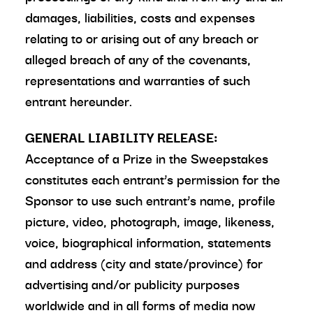
damages, liabilities, costs and expenses
relating to or arising out of any breach or
alleged breach of any of the covenants,
representations and warranties of such
entrant hereunder.
GENERAL LIABILITY RELEASE:
Acceptance of a Prize in the Sweepstakes
constitutes each entrant’s permission for the
Sponsor to use such entrant’s name, profile
picture, video, photograph, image, likeness,
voice, biographical information, statements
and address (city and state/province) for
advertising and/or publicity purposes
worldwide and in all forms of media now