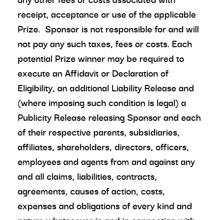
receipt, acceptance or use of the applicable
Prize. Sponsor is not responsible for and will
not pay any such taxes, fees or costs. Each
potential Prize winner may be required to
execute an Affidavit or Declaration of
Eligibility, an additional Liability Release and
(where imposing such condition is legal) a
Publicity Release releasing Sponsor and each
of their respective parents, subsidiaries,
affiliates, shareholders, directors, officers,
employees and agents from and against any
and all claims, liabilities, contracts,
agreements, causes of action, costs,
expenses and obligations of every kind and