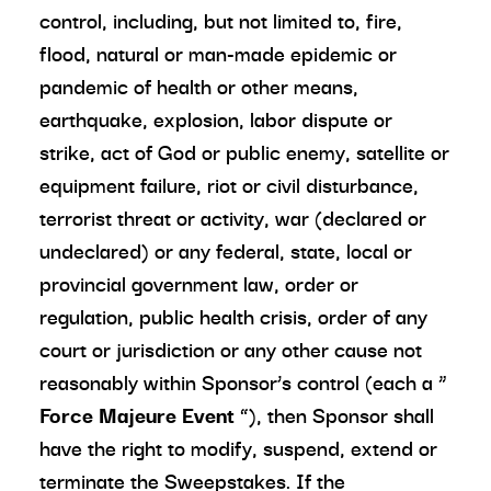
control, including, but not limited to, fire,
flood, natural or man-made epidemic or
pandemic of health or other means,
earthquake, explosion, labor dispute or
strike, act of God or public enemy, satellite or
equipment failure, riot or civil disturbance,
terrorist threat or activity, war (declared or
undeclared) or any federal, state, local or
provincial government law, order or
regulation, public health crisis, order of any
court or jurisdiction or any other cause not
reasonably within Sponsor’s control (each a “
Force Majeure Event
”), then Sponsor shall
have the right to modify, suspend, extend or
terminate the Sweepstakes. If the