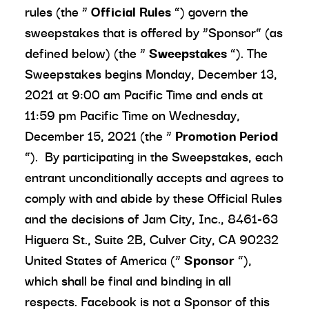
rules (the “
Official Rules
”) govern the
sweepstakes that is offered by “Sponsor” (as
defined below) (the “
Sweepstakes
”). The
Sweepstakes begins Monday, December 13,
2021 at 9:00 am Pacific Time and ends at
11:59 pm Pacific Time on Wednesday,
December 15, 2021 (the “
Promotion Period
”). By participating in the Sweepstakes, each
entrant unconditionally accepts and agrees to
comply with and abide by these Official Rules
and the decisions of Jam City, Inc., 8461-63
Higuera St., Suite 2B, Culver City, CA 90232
United States of America (“
Sponsor
”),
which shall be final and binding in all
respects. Facebook is not a Sponsor of this