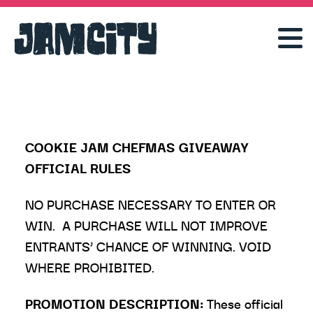
COOKIE JAM CHEFMAS GIVEAWAY
OFFICIAL RULES
NO PURCHASE NECESSARY TO ENTER OR
WIN. A PURCHASE WILL NOT IMPROVE
ENTRANTS’ CHANCE OF WINNING. VOID
WHERE PROHIBITED.
PROMOTION DESCRIPTION:
These official