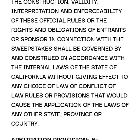
THE CONSTRUCTION, VALIDITY,
INTERPRETATION AND ENFORCEABILITY
OF THESE OFFICIAL RULES OR THE
RIGHTS AND OBLIGATIONS OF ENTRANTS
OR SPONSOR IN CONNECTION WITH THE
SWEEPSTAKES SHALL BE GOVERNED BY
AND CONSTRUED IN ACCORDANCE WITH
THE INTERNAL LAWS OF THE STATE OF
CALIFORNIA WITHOUT GIVING EFFECT TO
ANY CHOICE OF LAW OF CONFLICT OF
LAW RULES OR PROVISIONS THAT WOULD
CAUSE THE APPLICATION OF THE LAWS OF
ANY OTHER STATE, PROVINCE OR
COUNTRY.
ARBITRATION PROVISION:
By