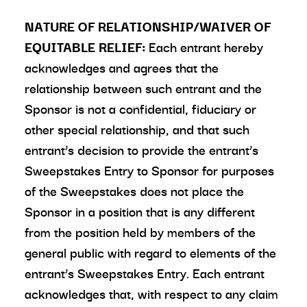
NATURE OF RELATIONSHIP/WAIVER OF
EQUITABLE RELIEF:
Each entrant hereby
acknowledges and agrees that the
relationship between such entrant and the
Sponsor is not a confidential, fiduciary or
other special relationship, and that such
entrant’s decision to provide the entrant’s
Sweepstakes Entry to Sponsor for purposes
of the Sweepstakes does not place the
Sponsor in a position that is any different
from the position held by members of the
general public with regard to elements of the
entrant’s Sweepstakes Entry. Each entrant
acknowledges that, with respect to any claim