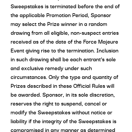
Sweepstakes is terminated before the end of
the applicable Promotion Period, Sponsor
may select the Prize winner in a random
drawing from all eligible, non-suspect entries
received as of the date of the Force Majeure
Event giving rise to the termination. Inclusion
in such drawing shall be each entrant’s sole
and exclusive remedy under such
circumstances. Only the type and quantity of
Prizes described in these Official Rules will
be awarded. Sponsor, in its sole discretion,
reserves the right to suspend, cancel or
modify the Sweepstakes without notice or
liability if the integrity of the Sweepstakes is
compromised in any manner as determined