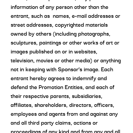
information of any person other than the
entrant, such as names, e-mail addresses or
street addresses, copyrighted materials
owned by others (including photographs,
sculptures, paintings or other works of art or
images published on or in websites,
television, movies or other media) or anything
not in keeping with Sponsor’s image. Each
entrant hereby agrees to indemnify and
defend the Promotion Entities, and each of
their respective parents, subsidiaries,
affiliates, shareholders, directors, officers,
employees and agents from and against any
and all third party claims, actions or
proceedings of any kind and from any and all