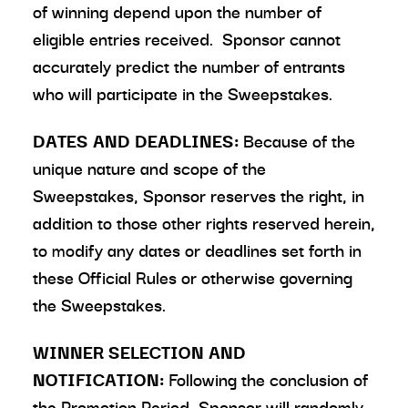
of winning depend upon the number of
eligible entries received. Sponsor cannot
accurately predict the number of entrants
who will participate in the Sweepstakes.
DATES AND DEADLINES:
Because of the
unique nature and scope of the
Sweepstakes, Sponsor reserves the right, in
addition to those other rights reserved herein,
to modify any dates or deadlines set forth in
these Official Rules or otherwise governing
the Sweepstakes.
WINNER SELECTION AND
NOTIFICATION:
Following the conclusion of
the Promotion Period, Sponsor will randomly