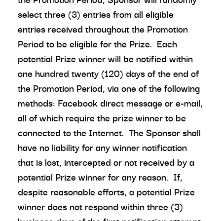
select three (3) entries from all eligible
entries received throughout the Promotion
Period to be eligible for the Prize. Each
potential Prize winner will be notified within
one hundred twenty (120) days of the end of
the Promotion Period, via one of the following
methods: Facebook direct message or e-mail,
all of which require the prize winner to be
connected to the Internet. The Sponsor shall
have no liability for any winner notification
that is lost, intercepted or not received by a
potential Prize winner for any reason. If,
despite reasonable efforts, a potential Prize
winner does not respond within three (3)