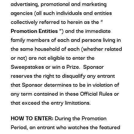
advertising, promotional and marketing
agencies (all such individuals and entities
collectively referred to herein as the “
Promotion Entities
”) and the immediate
family members of each and persons living in
the same household of each (whether related
or not) are not eligible to enter the
Sweepstakes or win a Prize. Sponsor
reserves the right to disqualify any entrant
that Sponsor determines to be in violation of
any term contained in these Official Rules or
that exceed the entry limitations.
HOW TO ENTER:
During the Promotion
Period, an entrant who watches the featured