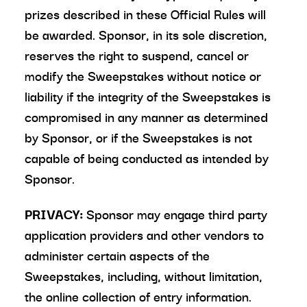
prizes described in these Official Rules will
be awarded. Sponsor, in its sole discretion,
reserves the right to suspend, cancel or
modify the Sweepstakes without notice or
liability if the integrity of the Sweepstakes is
compromised in any manner as determined
by Sponsor, or if the Sweepstakes is not
capable of being conducted as intended by
Sponsor.
PRIVACY:
Sponsor may engage third party
application providers and other vendors to
administer certain aspects of the
Sweepstakes, including, without limitation,
the online collection of entry information.