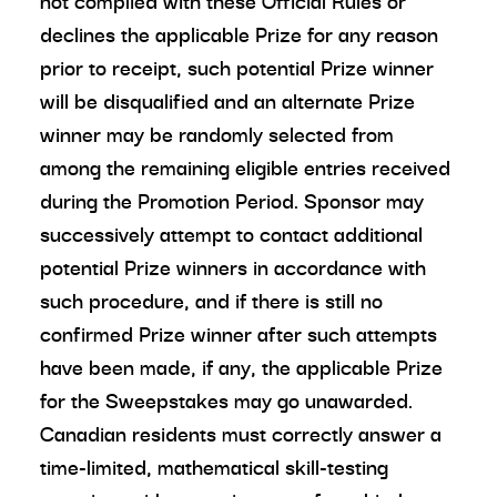
not complied with these Official Rules or
declines the applicable Prize for any reason
prior to receipt, such potential Prize winner
will be disqualified and an alternate Prize
winner may be randomly selected from
among the remaining eligible entries received
during the Promotion Period. Sponsor may
successively attempt to contact additional
potential Prize winners in accordance with
such procedure, and if there is still no
confirmed Prize winner after such attempts
have been made, if any, the applicable Prize
for the Sweepstakes may go unawarded.
Canadian residents must correctly answer a
time-limited, mathematical skill-testing