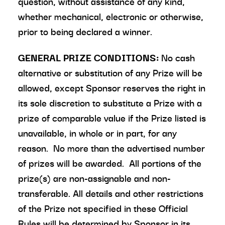
question, without assistance of any kind,
whether mechanical, electronic or otherwise,
prior to being declared a winner.
GENERAL PRIZE CONDITIONS:
No cash
alternative or substitution of any Prize will be
allowed, except Sponsor reserves the right in
its sole discretion to substitute a Prize with a
prize of comparable value if the Prize listed is
unavailable, in whole or in part, for any
reason. No more than the advertised number
of prizes will be awarded. All portions of the
prize(s) are non-assignable and non-
transferable. All details and other restrictions
of the Prize not specified in these Official
Rules will be determined by Sponsor in its