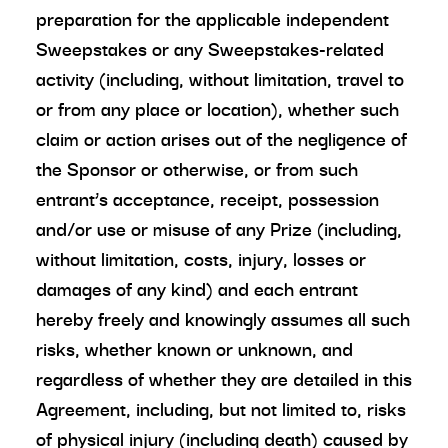
preparation for the applicable independent
Sweepstakes or any Sweepstakes-related
activity (including, without limitation, travel to
or from any place or location), whether such
claim or action arises out of the negligence of
the Sponsor or otherwise, or from such
entrant’s acceptance, receipt, possession
and/or use or misuse of any Prize (including,
without limitation, costs, injury, losses or
damages of any kind) and each entrant
hereby freely and knowingly assumes all such
risks, whether known or unknown, and
regardless of whether they are detailed in this
Agreement, including, but not limited to, risks
of physical injury (including death) caused by