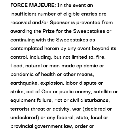
FORCE MAJEURE:
In the event an
insufficient number of eligible entries are
received and/or Sponsor is prevented from
awarding the Prize for the Sweepstakes or
continuing with the Sweepstakes as
contemplated herein by any event beyond its
control, including, but not limited to, fire,
flood, natural or man-made epidemic or
pandemic of health or other means,
earthquake, explosion, labor dispute or
strike, act of God or public enemy, satellite or
equipment failure, riot or civil disturbance,
terrorist threat or activity, war (declared or
undeclared) or any federal, state, local or
provincial government law, order or