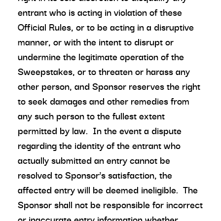
entrant who is acting in violation of these
Official Rules, or to be acting in a disruptive
manner, or with the intent to disrupt or
undermine the legitimate operation of the
Sweepstakes, or to threaten or harass any
other person, and Sponsor reserves the right
to seek damages and other remedies from
any such person to the fullest extent
permitted by law. In the event a dispute
regarding the identity of the entrant who
actually submitted an entry cannot be
resolved to Sponsor’s satisfaction, the
affected entry will be deemed ineligible. The
Sponsor shall not be responsible for incorrect
or inaccurate entry information whether