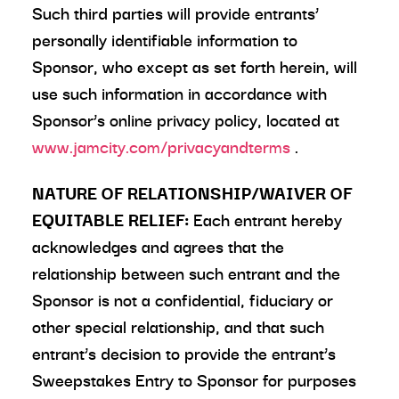
Such third parties will provide entrants’
personally identifiable information to
Sponsor, who except as set forth herein, will
use such information in accordance with
Sponsor’s online privacy policy, located at
www.jamcity.com/privacyandterms
.
NATURE OF RELATIONSHIP/WAIVER OF
EQUITABLE RELIEF:
Each entrant hereby
acknowledges and agrees that the
relationship between such entrant and the
Sponsor is not a confidential, fiduciary or
other special relationship, and that such
entrant’s decision to provide the entrant’s
Sweepstakes Entry to Sponsor for purposes