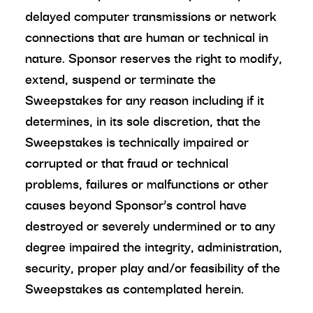
delayed computer transmissions or network
connections that are human or technical in
nature. Sponsor reserves the right to modify,
extend, suspend or terminate the
Sweepstakes for any reason including if it
determines, in its sole discretion, that the
Sweepstakes is technically impaired or
corrupted or that fraud or technical
problems, failures or malfunctions or other
causes beyond Sponsor’s control have
destroyed or severely undermined or to any
degree impaired the integrity, administration,
security, proper play and/or feasibility of the
Sweepstakes as contemplated herein.