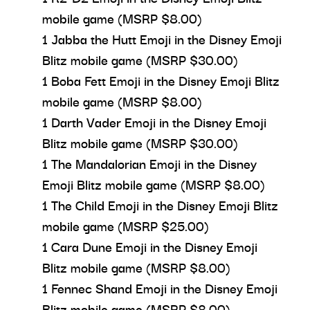
mobile game (MSRP $8.00)
1 Jabba the Hutt Emoji in the Disney Emoji
Blitz mobile game (MSRP $30.00)
1 Boba Fett Emoji in the Disney Emoji Blitz
mobile game (MSRP $8.00)
1 Darth Vader Emoji in the Disney Emoji
Blitz mobile game (MSRP $30.00)
1 The Mandalorian Emoji in the Disney
Emoji Blitz mobile game (MSRP $8.00)
1 The Child Emoji in the Disney Emoji Blitz
mobile game (MSRP $25.00)
1 Cara Dune Emoji in the Disney Emoji
Blitz mobile game (MSRP $8.00)
1 Fennec Shand Emoji in the Disney Emoji
Blitz mobile game (MSRP $8.00)