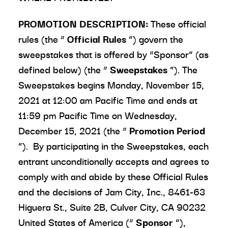
PROMOTION DESCRIPTION:
These official
rules (the “
Official Rules
”) govern the
sweepstakes that is offered by “Sponsor” (as
defined below) (the “
Sweepstakes
”). The
Sweepstakes begins Monday, November 15,
2021 at 12:00 am Pacific Time and ends at
11:59 pm Pacific Time on Wednesday,
December 15, 2021 (the “
Promotion Period
”). By participating in the Sweepstakes, each
entrant unconditionally accepts and agrees to
comply with and abide by these Official Rules
and the decisions of Jam City, Inc., 8461-63
Higuera St., Suite 2B, Culver City, CA 90232
United States of America (“
Sponsor
”),