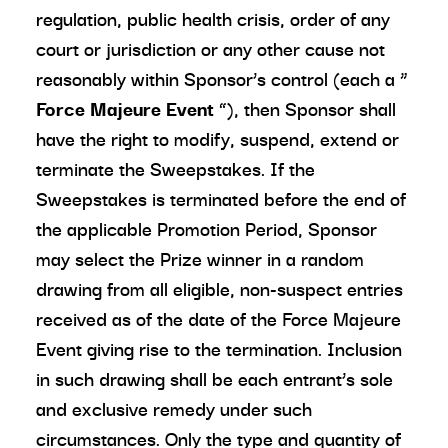
regulation, public health crisis, order of any
court or jurisdiction or any other cause not
reasonably within Sponsor’s control (each a “
Force Majeure Event
”), then Sponsor shall
have the right to modify, suspend, extend or
terminate the Sweepstakes. If the
Sweepstakes is terminated before the end of
the applicable Promotion Period, Sponsor
may select the Prize winner in a random
drawing from all eligible, non-suspect entries
received as of the date of the Force Majeure
Event giving rise to the termination. Inclusion
in such drawing shall be each entrant’s sole
and exclusive remedy under such
circumstances. Only the type and quantity of