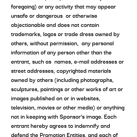
foregoing) or any activity that may appear
unsafe or dangerous or otherwise
objectionable and does not contain
trademarks, logos or trade dress owned by
others, without permission, any personal
information of any person other than the
entrant, such as names, e-mail addresses or
street addresses, copyrighted materials
owned by others (including photographs,
sculptures, paintings or other works of art or
images published on or in websites,
television, movies or other media) or anything
not in keeping with Sponsor’s image. Each
entrant hereby agrees to indemnify and
defend the Promotion Entities, and each of