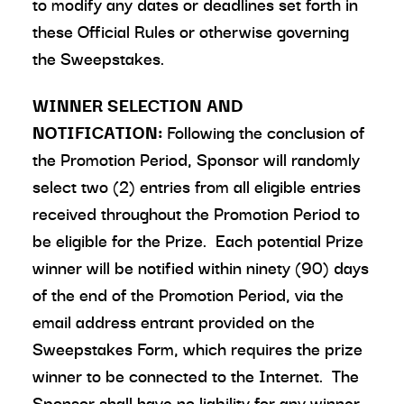
to modify any dates or deadlines set forth in
these Official Rules or otherwise governing
the Sweepstakes.
WINNER SELECTION AND
NOTIFICATION:
Following the conclusion of
the Promotion Period, Sponsor will randomly
select two (2) entries from all eligible entries
received throughout the Promotion Period to
be eligible for the Prize. Each potential Prize
winner will be notified within ninety (90) days
of the end of the Promotion Period, via the
email address entrant provided on the
Sweepstakes Form, which requires the prize
winner to be connected to the Internet. The
Sponsor shall have no liability for any winner