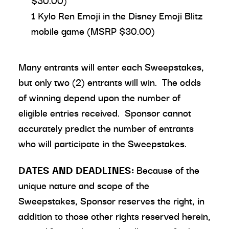
$30.00)
1 Kylo Ren Emoji in the Disney Emoji Blitz
mobile game (MSRP $30.00)
Many entrants will enter each Sweepstakes,
but only two (2) entrants will win. The odds
of winning depend upon the number of
eligible entries received. Sponsor cannot
accurately predict the number of entrants
who will participate in the Sweepstakes.
DATES AND DEADLINES:
Because of the
unique nature and scope of the
Sweepstakes, Sponsor reserves the right, in
addition to those other rights reserved herein,