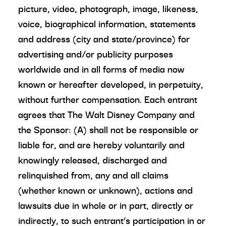
picture, video, photograph, image, likeness,
voice, biographical information, statements
and address (city and state/province) for
advertising and/or publicity purposes
worldwide and in all forms of media now
known or hereafter developed, in perpetuity,
without further compensation. Each entrant
agrees that The Walt Disney Company and
the Sponsor: (A) shall not be responsible or
liable for, and are hereby voluntarily and
knowingly released, discharged and
relinquished from, any and all claims
(whether known or unknown), actions and
lawsuits due in whole or in part, directly or
indirectly, to such entrant’s participation in or