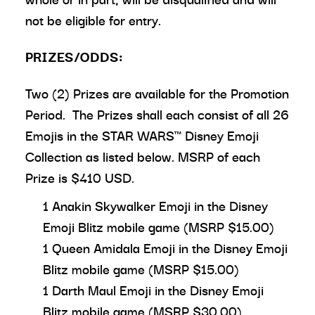
not be eligible for entry.
PRIZES/ODDS:
Two (2) Prizes are available for the Promotion
Period. The Prizes shall each consist of all 26
Emojis in the STAR WARS™ Disney Emoji
Collection as listed below. MSRP of each
Prize is $410 USD.
1 Anakin Skywalker Emoji in the Disney
Emoji Blitz mobile game (MSRP $15.00)
1 Queen Amidala Emoji in the Disney Emoji
Blitz mobile game (MSRP $15.00)
1 Darth Maul Emoji in the Disney Emoji
Blitz mobile game (MSRP $30.00)