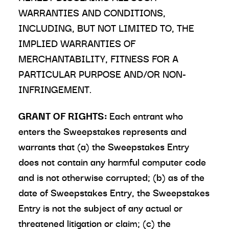
WARRANTIES AND CONDITIONS,
INCLUDING, BUT NOT LIMITED TO, THE
IMPLIED WARRANTIES OF
MERCHANTABILITY, FITNESS FOR A
PARTICULAR PURPOSE AND/OR NON-
INFRINGEMENT.
GRANT OF RIGHTS:
Each entrant who
enters the Sweepstakes represents and
warrants that (a) the Sweepstakes Entry
does not contain any harmful computer code
and is not otherwise corrupted; (b) as of the
date of Sweepstakes Entry, the Sweepstakes
Entry is not the subject of any actual or
threatened litigation or claim; (c) the