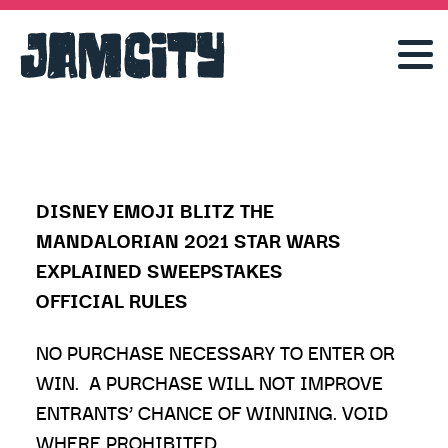
DISNEY EMOJI BLITZ THE
MANDALORIAN 2021 STAR WARS
EXPLAINED SWEEPSTAKES
OFFICIAL RULES
NO PURCHASE NECESSARY TO ENTER OR
WIN. A PURCHASE WILL NOT IMPROVE
ENTRANTS’ CHANCE OF WINNING. VOID
WHERE PROHIBITED.