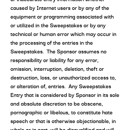
caused by Internet users or by any of the
equipment or programming associated with
or utilized in the Sweepstakes or by any
technical or human error which may occur in
the processing of the entries in the
Sweepstakes. The Sponsor assumes no
responsibility or liability for any error,
omission, interruption, deletion, theft or
destruction, loss, or unauthorized access to,
or alteration of, entries. Any Sweepstakes
Entry that is considered by Sponsor in its sole
and absolute discretion to be obscene,
pornographic or libelous, to constitute hate
speech or that is otherwise objectionable, in
whole or in part, will be disqualified and will