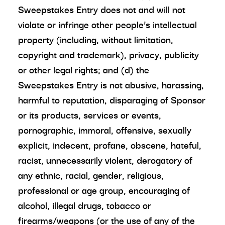
Sweepstakes Entry does not and will not
violate or infringe other people’s intellectual
property (including, without limitation,
copyright and trademark), privacy, publicity
or other legal rights; and (d) the
Sweepstakes Entry is not abusive, harassing,
harmful to reputation, disparaging of Sponsor
or its products, services or events,
pornographic, immoral, offensive, sexually
explicit, indecent, profane, obscene, hateful,
racist, unnecessarily violent, derogatory of
any ethnic, racial, gender, religious,
professional or age group, encouraging of
alcohol, illegal drugs, tobacco or
firearms/weapons (or the use of any of the