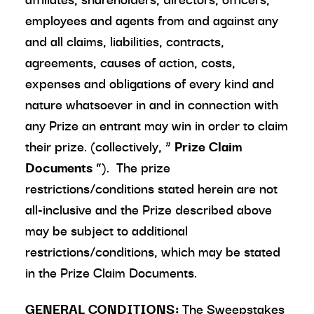
employees and agents from and against any
and all claims, liabilities, contracts,
agreements, causes of action, costs,
expenses and obligations of every kind and
nature whatsoever in and in connection with
any Prize an entrant may win in order to claim
their prize. (collectively, “
Prize Claim
Documents
”). The prize
restrictions/conditions stated herein are not
all-inclusive and the Prize described above
may be subject to additional
restrictions/conditions, which may be stated
in the Prize Claim Documents.
GENERAL CONDITIONS:
The Sweepstakes