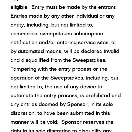
eligible. Entry must be made by the entrant.
Entries made by any other individual or any
entity, including, but not limited to,
commercial sweepstakes subscription
notification and/or entering service sites, or
by automated means, will be declared invalid
and disqualified from the Sweepstakes.
Tampering with the entry process or the
operation of the Sweepstakes, including, but
not limited to, the use of any device to
automate the entry process, is prohibited and
any entries deemed by Sponsor, in its sole
discretion, to have been submitted in this
manner will be void. Sponsor reserves the
right in its sole discretion to disqualify any