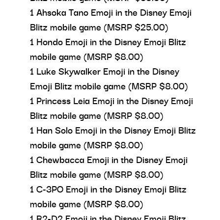
1 Ahsoka Tano Emoji in the Disney Emoji
Blitz mobile game (MSRP $25.00)
1 Hondo Emoji in the Disney Emoji Blitz
mobile game (MSRP $8.00)
1 Luke Skywalker Emoji in the Disney
Emoji Blitz mobile game (MSRP $8.00)
1 Princess Leia Emoji in the Disney Emoji
Blitz mobile game (MSRP $8.00)
1 Han Solo Emoji in the Disney Emoji Blitz
mobile game (MSRP $8.00)
1 Chewbacca Emoji in the Disney Emoji
Blitz mobile game (MSRP $8.00)
1 C-3PO Emoji in the Disney Emoji Blitz
mobile game (MSRP $8.00)
1 R2-D2 Emoji in the Disney Emoji Blitz