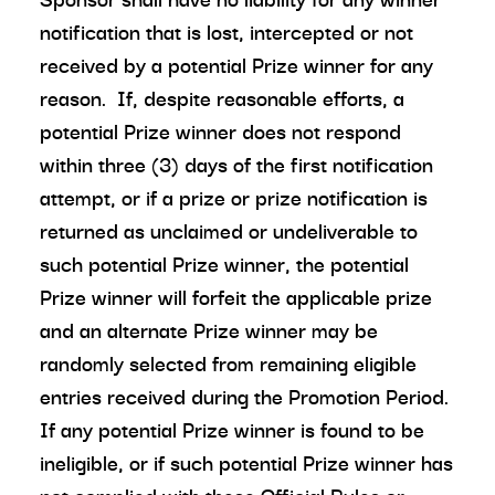
notification that is lost, intercepted or not
received by a potential Prize winner for any
reason. If, despite reasonable efforts, a
potential Prize winner does not respond
within three (3) days of the first notification
attempt, or if a prize or prize notification is
returned as unclaimed or undeliverable to
such potential Prize winner, the potential
Prize winner will forfeit the applicable prize
and an alternate Prize winner may be
randomly selected from remaining eligible
entries received during the Promotion Period.
If any potential Prize winner is found to be
ineligible, or if such potential Prize winner has