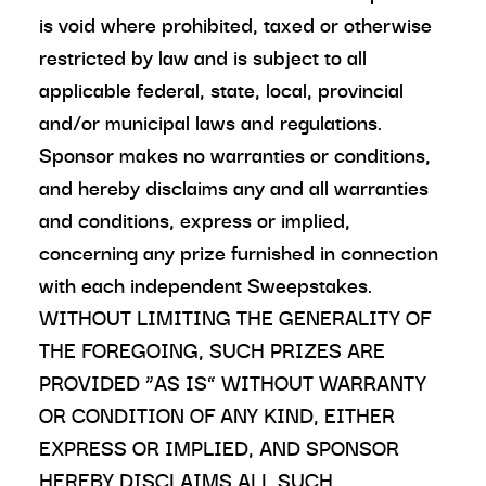
is void where prohibited, taxed or otherwise
restricted by law and is subject to all
applicable federal, state, local, provincial
and/or municipal laws and regulations.
Sponsor makes no warranties or conditions,
and hereby disclaims any and all warranties
and conditions, express or implied,
concerning any prize furnished in connection
with each independent Sweepstakes.
WITHOUT LIMITING THE GENERALITY OF
THE FOREGOING, SUCH PRIZES ARE
PROVIDED “AS IS” WITHOUT WARRANTY
OR CONDITION OF ANY KIND, EITHER
EXPRESS OR IMPLIED, AND SPONSOR
HEREBY DISCLAIMS ALL SUCH