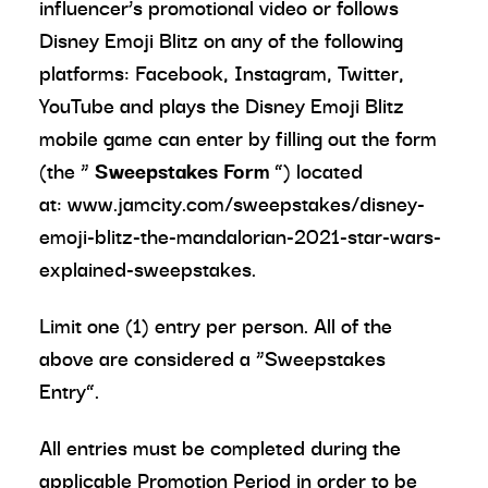
influencer’s promotional video or follows
Disney Emoji Blitz on any of the following
platforms: Facebook, Instagram, Twitter,
YouTube and plays the Disney Emoji Blitz
mobile game can enter by filling out the form
(the “
Sweepstakes Form
”) located
at: www.jamcity.com/sweepstakes/disney-
emoji-blitz-the-mandalorian-2021-star-wars-
explained-sweepstakes.
Limit one (1) entry per person. All of the
above are considered a “Sweepstakes
Entry”.
All entries must be completed during the
applicable Promotion Period in order to be