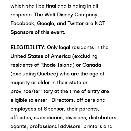
which shall be final and binding in all
respects. The Walt Disney Company,
Facebook, Google, and Twitter are NOT
Sponsors of this event.
ELIGIBILITY:
Only legal residents in the
United States of America (excluding
residents of Rhode Island) or Canada
(excluding Quebec) who are the age of
majority or older in their state or
province/territory at the time of entry are
eligible to enter. Directors, officers and
employees of Sponsor, their parents,
affiliates, subsidiaries, divisions, distributors,
agents, professional advisors, printers and