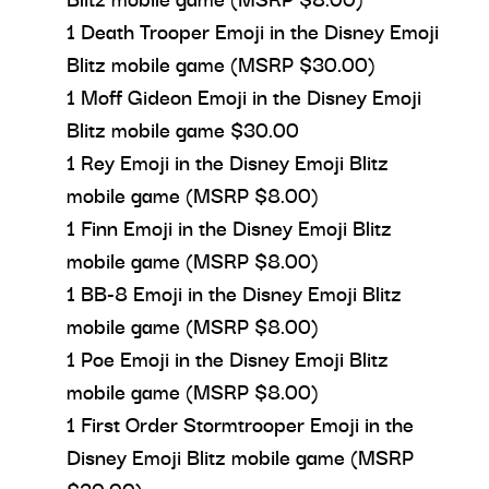
1 Death Trooper Emoji in the Disney Emoji
Blitz mobile game (MSRP $30.00)
1 Moff Gideon Emoji in the Disney Emoji
Blitz mobile game $30.00
1 Rey Emoji in the Disney Emoji Blitz
mobile game (MSRP $8.00)
1 Finn Emoji in the Disney Emoji Blitz
mobile game (MSRP $8.00)
1 BB-8 Emoji in the Disney Emoji Blitz
mobile game (MSRP $8.00)
1 Poe Emoji in the Disney Emoji Blitz
mobile game (MSRP $8.00)
1 First Order Stormtrooper Emoji in the
Disney Emoji Blitz mobile game (MSRP