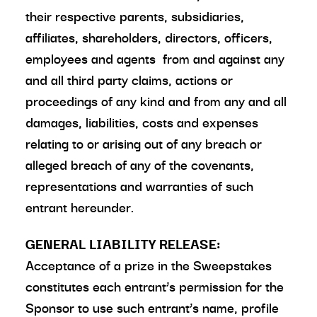
their respective parents, subsidiaries,
affiliates, shareholders, directors, officers,
employees and agents from and against any
and all third party claims, actions or
proceedings of any kind and from any and all
damages, liabilities, costs and expenses
relating to or arising out of any breach or
alleged breach of any of the covenants,
representations and warranties of such
entrant hereunder.
GENERAL LIABILITY RELEASE:
Acceptance of a prize in the Sweepstakes
constitutes each entrant’s permission for the
Sponsor to use such entrant’s name, profile