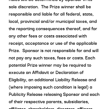
sole discretion. The Prize winner shall be
responsible and liable for all federal, state,
local, provincial and/or municipal taxes, and
the reporting consequences thereof, and for
any other fees or costs associated with
receipt, acceptance or use of the applicable
Prize. Sponsor is not responsible for and will
not pay any such taxes, fees or costs. Each
potential Prize winner may be required to
execute an Affidavit or Declaration of
Eligibility, an additional Liability Release and
(where imposing such condition is legal) a
Publicity Release releasing Sponsor and each
of their respective parents, subsidiaries,
affiliates, shareholders, directors, officers,