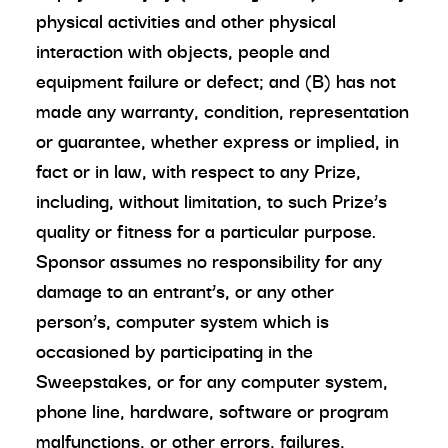
physical activities and other physical
interaction with objects, people and
equipment failure or defect; and (B) has not
made any warranty, condition, representation
or guarantee, whether express or implied, in
fact or in law, with respect to any Prize,
including, without limitation, to such Prize’s
quality or fitness for a particular purpose.
Sponsor assumes no responsibility for any
damage to an entrant’s, or any other
person’s, computer system which is
occasioned by participating in the
Sweepstakes, or for any computer system,
phone line, hardware, software or program
malfunctions, or other errors, failures,