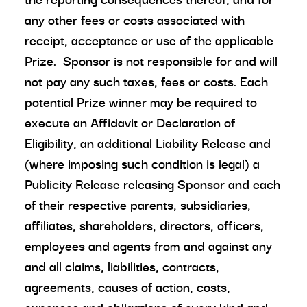
any other fees or costs associated with
receipt, acceptance or use of the applicable
Prize. Sponsor is not responsible for and will
not pay any such taxes, fees or costs. Each
potential Prize winner may be required to
execute an Affidavit or Declaration of
Eligibility, an additional Liability Release and
(where imposing such condition is legal) a
Publicity Release releasing Sponsor and each
of their respective parents, subsidiaries,
affiliates, shareholders, directors, officers,
employees and agents from and against any
and all claims, liabilities, contracts,
agreements, causes of action, costs,