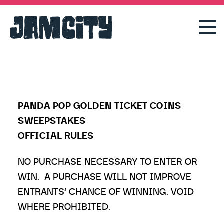
PANDA POP GOLDEN TICKET COINS
SWEEPSTAKES
OFFICIAL RULES
NO PURCHASE NECESSARY TO ENTER OR
WIN. A PURCHASE WILL NOT IMPROVE
ENTRANTS’ CHANCE OF WINNING. VOID
WHERE PROHIBITED.