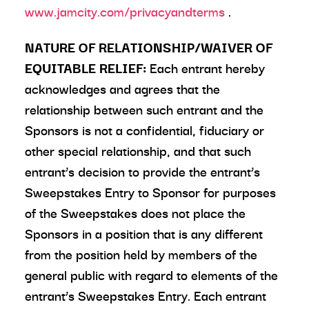
www.jamcity.com/privacyandterms
.
NATURE OF RELATIONSHIP/WAIVER OF
EQUITABLE RELIEF:
Each entrant hereby
acknowledges and agrees that the
relationship between such entrant and the
Sponsors is not a confidential, fiduciary or
other special relationship, and that such
entrant’s decision to provide the entrant’s
Sweepstakes Entry to Sponsor for purposes
of the Sweepstakes does not place the
Sponsors in a position that is any different
from the position held by members of the
general public with regard to elements of the
entrant’s Sweepstakes Entry. Each entrant