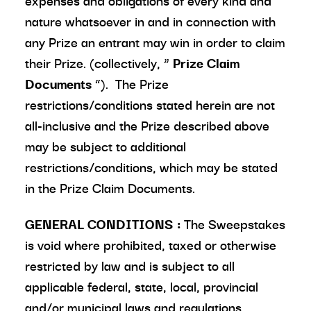
expenses and obligations of every kind and
nature whatsoever in and in connection with
any Prize an entrant may win in order to claim
their Prize. (collectively, “
Prize Claim
Documents
”). The Prize
restrictions/conditions stated herein are not
all-inclusive and the Prize described above
may be subject to additional
restrictions/conditions, which may be stated
in the Prize Claim Documents.
GENERAL CONDITIONS
:
The Sweepstakes
is void where prohibited, taxed or otherwise
restricted by law and is subject to all
applicable federal, state, local, provincial
and/or municipal laws and regulations.