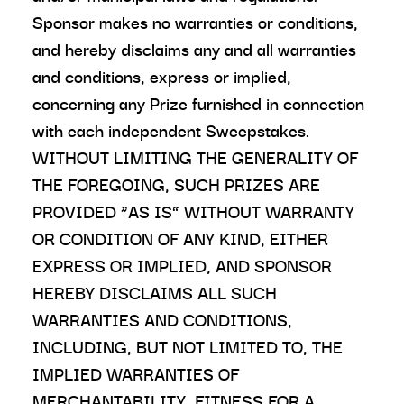
Sponsor makes no warranties or conditions,
and hereby disclaims any and all warranties
and conditions, express or implied,
concerning any Prize furnished in connection
with each independent Sweepstakes.
WITHOUT LIMITING THE GENERALITY OF
THE FOREGOING, SUCH PRIZES ARE
PROVIDED “AS IS” WITHOUT WARRANTY
OR CONDITION OF ANY KIND, EITHER
EXPRESS OR IMPLIED, AND SPONSOR
HEREBY DISCLAIMS ALL SUCH
WARRANTIES AND CONDITIONS,
INCLUDING, BUT NOT LIMITED TO, THE
IMPLIED WARRANTIES OF
MERCHANTABILITY, FITNESS FOR A