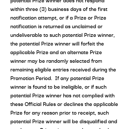
potential Prize winner does not respond
within three (3) business days of the first
notification attempt, or if a Prize or Prize
notification is returned as unclaimed or
undeliverable to such potential Prize winner,
the potential Prize winner will forfeit the
applicable Prize and an alternate Prize
winner may be randomly selected from
remaining eligible entries received during the
Promotion Period. If any potential Prize
winner is found to be ineligible, or if such
potential Prize winner has not complied with
these Official Rules or declines the applicable
Prize for any reason prior to receipt, such
potential Prize winner will be disqualified and