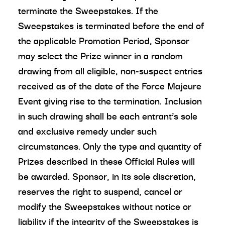
terminate the Sweepstakes. If the
Sweepstakes is terminated before the end of
the applicable Promotion Period, Sponsor
may select the Prize winner in a random
drawing from all eligible, non-suspect entries
received as of the date of the Force Majeure
Event giving rise to the termination. Inclusion
in such drawing shall be each entrant’s sole
and exclusive remedy under such
circumstances. Only the type and quantity of
Prizes described in these Official Rules will
be awarded. Sponsor, in its sole discretion,
reserves the right to suspend, cancel or
modify the Sweepstakes without notice or
liability if the integrity of the Sweepstakes is