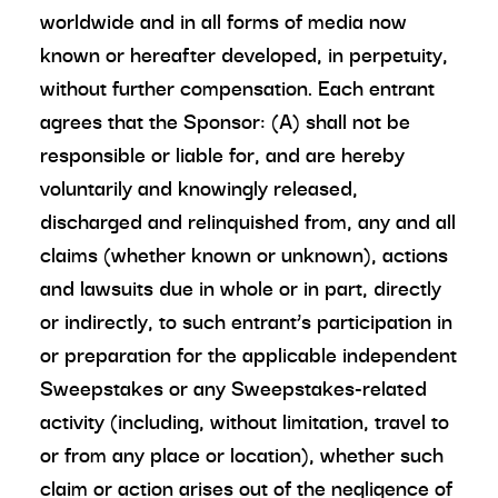
worldwide and in all forms of media now
known or hereafter developed, in perpetuity,
without further compensation. Each entrant
agrees that the Sponsor: (A) shall not be
responsible or liable for, and are hereby
voluntarily and knowingly released,
discharged and relinquished from, any and all
claims (whether known or unknown), actions
and lawsuits due in whole or in part, directly
or indirectly, to such entrant’s participation in
or preparation for the applicable independent
Sweepstakes or any Sweepstakes-related
activity (including, without limitation, travel to
or from any place or location), whether such
claim or action arises out of the negligence of