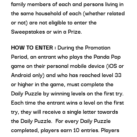
family members of each and persons living in
the same household of each (whether related
or not) are not eligible to enter the
Sweepstakes or win a Prize.
HOW TO ENTER
:
During the Promotion
Period, an entrant who plays the Panda Pop
game on their personal mobile device (iOS or
Android only) and who has reached level 33
or higher in the game, must complete the
Daily Puzzle by winning levels on the first try.
Each time the entrant wins a level on the first
try, they will receive a single letter towards
the Daily Puzzle. For every Daily Puzzle
completed, players earn 10 entries. Players