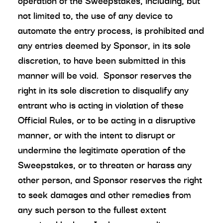
operation of the Sweepstakes, including, but
not limited to, the use of any device to
automate the entry process, is prohibited and
any entries deemed by Sponsor, in its sole
discretion, to have been submitted in this
manner will be void. Sponsor reserves the
right in its sole discretion to disqualify any
entrant who is acting in violation of these
Official Rules, or to be acting in a disruptive
manner, or with the intent to disrupt or
undermine the legitimate operation of the
Sweepstakes, or to threaten or harass any
other person, and Sponsor reserves the right
to seek damages and other remedies from
any such person to the fullest extent