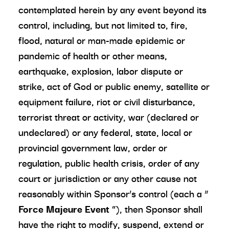
contemplated herein by any event beyond its
control, including, but not limited to, fire,
flood, natural or man-made epidemic or
pandemic of health or other means,
earthquake, explosion, labor dispute or
strike, act of God or public enemy, satellite or
equipment failure, riot or civil disturbance,
terrorist threat or activity, war (declared or
undeclared) or any federal, state, local or
provincial government law, order or
regulation, public health crisis, order of any
court or jurisdiction or any other cause not
reasonably within Sponsor’s control (each a “
Force Majeure Event
”), then Sponsor shall
have the right to modify, suspend, extend or