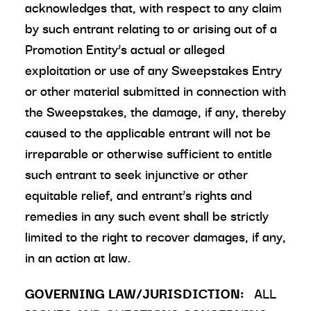
acknowledges that, with respect to any claim
by such entrant relating to or arising out of a
Promotion Entity’s actual or alleged
exploitation or use of any Sweepstakes Entry
or other material submitted in connection with
the Sweepstakes, the damage, if any, thereby
caused to the applicable entrant will not be
irreparable or otherwise sufficient to entitle
such entrant to seek injunctive or other
equitable relief, and entrant’s rights and
remedies in any such event shall be strictly
limited to the right to recover damages, if any,
in an action at law.
GOVERNING LAW/JURISDICTION:
ALL