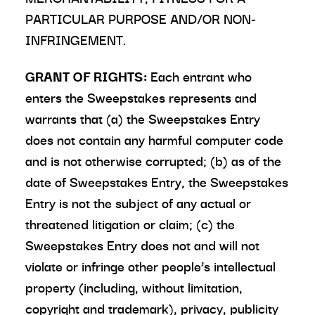
PARTICULAR PURPOSE AND/OR NON-
INFRINGEMENT.
GRANT OF RIGHTS:
Each entrant who
enters the Sweepstakes represents and
warrants that (a) the Sweepstakes Entry
does not contain any harmful computer code
and is not otherwise corrupted; (b) as of the
date of Sweepstakes Entry, the Sweepstakes
Entry is not the subject of any actual or
threatened litigation or claim; (c) the
Sweepstakes Entry does not and will not
violate or infringe other people’s intellectual
property (including, without limitation,
copyright and trademark), privacy, publicity