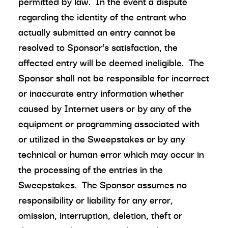
permitted by law. In the event a dispute
regarding the identity of the entrant who
actually submitted an entry cannot be
resolved to Sponsor’s satisfaction, the
affected entry will be deemed ineligible. The
Sponsor shall not be responsible for incorrect
or inaccurate entry information whether
caused by Internet users or by any of the
equipment or programming associated with
or utilized in the Sweepstakes or by any
technical or human error which may occur in
the processing of the entries in the
Sweepstakes. The Sponsor assumes no
responsibility or liability for any error,
omission, interruption, deletion, theft or