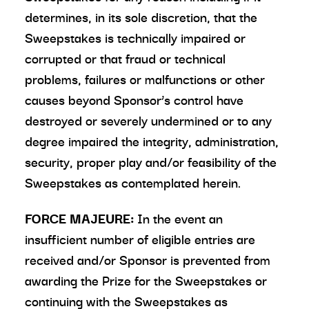
determines, in its sole discretion, that the
Sweepstakes is technically impaired or
corrupted or that fraud or technical
problems, failures or malfunctions or other
causes beyond Sponsor’s control have
destroyed or severely undermined or to any
degree impaired the integrity, administration,
security, proper play and/or feasibility of the
Sweepstakes as contemplated herein.
FORCE MAJEURE:
In the event an
insufficient number of eligible entries are
received and/or Sponsor is prevented from
awarding the Prize for the Sweepstakes or
continuing with the Sweepstakes as