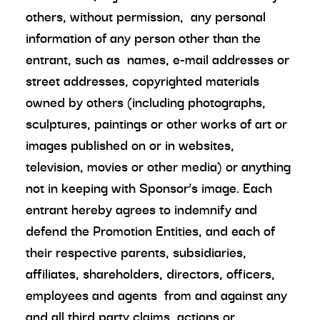
others, without permission, any personal
information of any person other than the
entrant, such as names, e-mail addresses or
street addresses, copyrighted materials
owned by others (including photographs,
sculptures, paintings or other works of art or
images published on or in websites,
television, movies or other media) or anything
not in keeping with Sponsor’s image. Each
entrant hereby agrees to indemnify and
defend the Promotion Entities, and each of
their respective parents, subsidiaries,
affiliates, shareholders, directors, officers,
employees and agents from and against any
and all third party claims, actions or