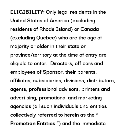
ELIGIBILITY:
Only legal residents in the
United States of America (excluding
residents of Rhode Island) or Canada
(excluding Quebec) who are the age of
majority or older in their state or
province/territory at the time of entry are
eligible to enter. Directors, officers and
employees of Sponsor, their parents,
affiliates, subsidiaries, divisions, distributors,
agents, professional advisors, printers and
advertising, promotional and marketing
agencies (all such individuals and entities
collectively referred to herein as the “
Promotion Entities
”) and the immediate