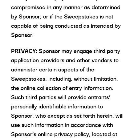
compromised in any manner as determined
by Sponsor, or if the Sweepstakes is not
capable of being conducted as intended by
Sponsor.
PRIVACY:
Sponsor may engage third party
application providers and other vendors to
administer certain aspects of the
Sweepstakes, including, without limitation,
the online collection of entry information.
Such third parties will provide entrants’
personally identifiable information to
Sponsor, who except as set forth herein, will
use such information in accordance with
Sponsor’s online privacy policy, located at