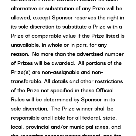
alternative or substitution of any Prize will be
allowed, except Sponsor reserves the right in
its sole discretion to substitute a Prize with a
Prize of comparable value if the Prize listed is
unavailable, in whole or in part, for any
reason. No more than the advertised number
of Prizes will be awarded. All portions of the
Prize(s) are non-assignable and non-
transferable. All details and other restrictions
of the Prize not specified in these Official
Rules will be determined by Sponsor in its
sole discretion. The Prize winner shall be
responsible and liable for all federal, state,
local, provincial and/or municipal taxes, and
the reporting consequences thereof, and for