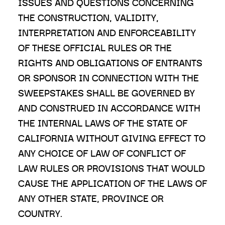
ISSUES AND QUESTIONS CONCERNING
THE CONSTRUCTION, VALIDITY,
INTERPRETATION AND ENFORCEABILITY
OF THESE OFFICIAL RULES OR THE
RIGHTS AND OBLIGATIONS OF ENTRANTS
OR SPONSOR IN CONNECTION WITH THE
SWEEPSTAKES SHALL BE GOVERNED BY
AND CONSTRUED IN ACCORDANCE WITH
THE INTERNAL LAWS OF THE STATE OF
CALIFORNIA WITHOUT GIVING EFFECT TO
ANY CHOICE OF LAW OF CONFLICT OF
LAW RULES OR PROVISIONS THAT WOULD
CAUSE THE APPLICATION OF THE LAWS OF
ANY OTHER STATE, PROVINCE OR
COUNTRY.