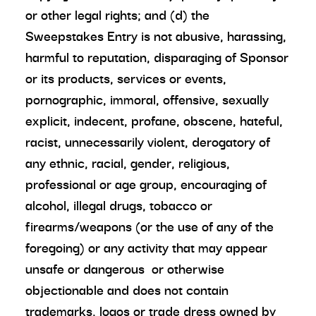
or other legal rights; and (d) the
Sweepstakes Entry is not abusive, harassing,
harmful to reputation, disparaging of Sponsor
or its products, services or events,
pornographic, immoral, offensive, sexually
explicit, indecent, profane, obscene, hateful,
racist, unnecessarily violent, derogatory of
any ethnic, racial, gender, religious,
professional or age group, encouraging of
alcohol, illegal drugs, tobacco or
firearms/weapons (or the use of any of the
foregoing) or any activity that may appear
unsafe or dangerous or otherwise
objectionable and does not contain
trademarks, logos or trade dress owned by