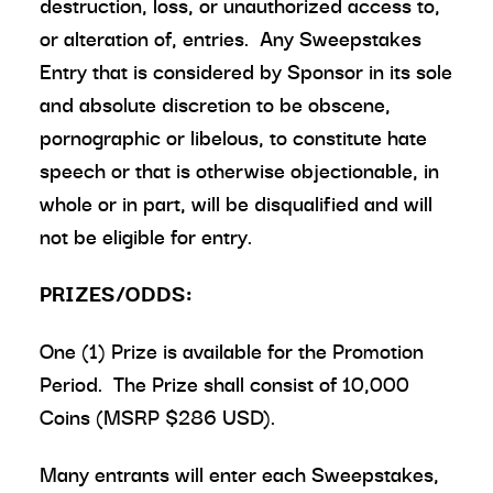
destruction, loss, or unauthorized access to,
or alteration of, entries. Any Sweepstakes
Entry that is considered by Sponsor in its sole
and absolute discretion to be obscene,
pornographic or libelous, to constitute hate
speech or that is otherwise objectionable, in
whole or in part, will be disqualified and will
not be eligible for entry.
PRIZES/ODDS:
One (1) Prize is available for the Promotion
Period. The Prize shall consist of 10,000
Coins (MSRP $286 USD).
Many entrants will enter each Sweepstakes,