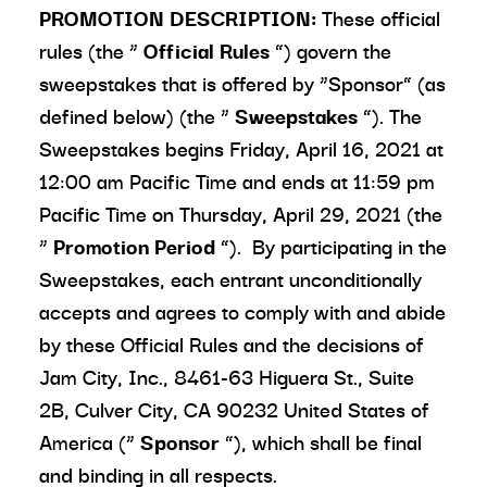
PROMOTION DESCRIPTION:
These official
rules (the “
Official Rules
”) govern the
sweepstakes that is offered by “Sponsor” (as
defined below) (the “
Sweepstakes
”). The
Sweepstakes begins Friday, April 16, 2021 at
12:00 am Pacific Time and ends at 11:59 pm
Pacific Time on Thursday, April 29, 2021 (the
“
Promotion Period
”). By participating in the
Sweepstakes, each entrant unconditionally
accepts and agrees to comply with and abide
by these Official Rules and the decisions of
Jam City, Inc., 8461-63 Higuera St., Suite
2B, Culver City, CA 90232 United States of
America (“
Sponsor
”), which shall be final
and binding in all respects.