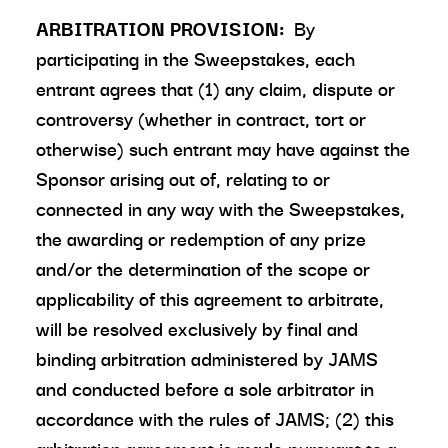
ARBITRATION PROVISION:
By
participating in the Sweepstakes, each
entrant agrees that (1) any claim, dispute or
controversy (whether in contract, tort or
otherwise) such entrant may have against the
Sponsor arising out of, relating to or
connected in any way with the Sweepstakes,
the awarding or redemption of any prize
and/or the determination of the scope or
applicability of this agreement to arbitrate,
will be resolved exclusively by final and
binding arbitration administered by JAMS
and conducted before a sole arbitrator in
accordance with the rules of JAMS; (2) this