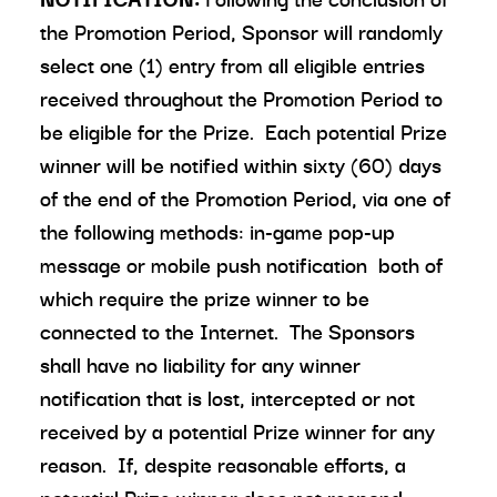
the Promotion Period, Sponsor will randomly
select one (1) entry from all eligible entries
received throughout the Promotion Period to
be eligible for the Prize. Each potential Prize
winner will be notified within sixty (60) days
of the end of the Promotion Period, via one of
the following methods: in-game pop-up
message or mobile push notification both of
which require the prize winner to be
connected to the Internet. The Sponsors
shall have no liability for any winner
notification that is lost, intercepted or not
received by a potential Prize winner for any
reason. If, despite reasonable efforts, a