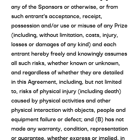
any of the Sponsors or otherwise, or from
such entrant’s acceptance, receipt,
possession and/or use or misuse of any Prize
(including, without limitation, costs, injury,
losses or damages of any kind) and each
entrant hereby freely and knowingly assumes
all such risks, whether known or unknown,
and regardless of whether they are detailed
in this Agreement, including, but not limited
to, risks of physical injury (including death)
caused by physical activities and other
physical interaction with objects, people and
equipment failure or defect; and (B) has not
made any warranty, condition, representation
or guarantee, whether express or implied, in