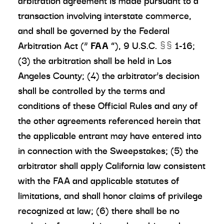
arbitration agreement is made pursuant to a
transaction involving interstate commerce,
and shall be governed by the Federal
Arbitration Act (“
FAA
”), 9 U.S.C. §§ 1-16;
(3) the arbitration shall be held in Los
Angeles County; (4) the arbitrator’s decision
shall be controlled by the terms and
conditions of these Official Rules and any of
the other agreements referenced herein that
the applicable entrant may have entered into
in connection with the Sweepstakes; (5) the
arbitrator shall apply California law consistent
with the FAA and applicable statutes of
limitations, and shall honor claims of privilege
recognized at law; (6) there shall be no