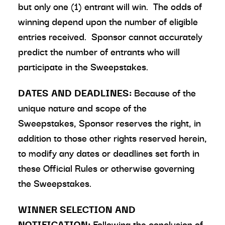
but only one (1) entrant will win. The odds of
winning depend upon the number of eligible
entries received. Sponsor cannot accurately
predict the number of entrants who will
participate in the Sweepstakes.
DATES AND DEADLINES:
Because of the
unique nature and scope of the
Sweepstakes, Sponsor reserves the right, in
addition to those other rights reserved herein,
to modify any dates or deadlines set forth in
these Official Rules or otherwise governing
the Sweepstakes.
WINNER SELECTION AND
NOTIFICATION:
Following the conclusion of