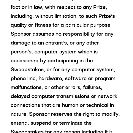
fact or in law, with respect to any Prize,
including, without limitation, to such Prize’s
quality or fitness for a particular purpose.
Sponsor assumes no responsibility for any
damage to an entrant’s, or any other
person’s, computer system which is
occasioned by participating in the
Sweepstakes, or for any computer system,
phone line, hardware, software or program
malfunctions, or other errors, failures,
delayed computer transmissions or network
connections that are human or technical in
nature. Sponsor reserves the right to modify,
extend, suspend or terminate the
Sweepstakes for any reason including if it