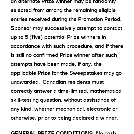
an alternate Prize winner may be randomly
selected from among the remaining eligible
entries received during the Promotion Period.
Sponsor may successively attempt to contact
up to 5 (five) potential Prize winners in
accordance with such procedure, and if there
is still no confirmed Prize winner after such
attempts have been made, if any, the
applicable Prize for the Sweepstakes may go
unawarded. Canadian residents must
correctly answer a time-limited, mathematical
skill-testing question, without assistance of
any kind, whether mechanical, electronic or
otherwise, prior to being declared a winner.
GENERAL PRIZE CONDITIONS:
No cash