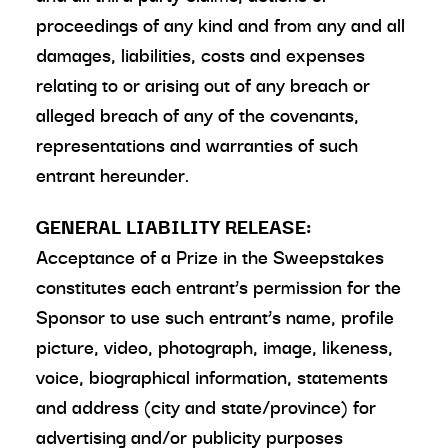
proceedings of any kind and from any and all
damages, liabilities, costs and expenses
relating to or arising out of any breach or
alleged breach of any of the covenants,
representations and warranties of such
entrant hereunder.
GENERAL LIABILITY RELEASE:
Acceptance of a Prize in the Sweepstakes
constitutes each entrant’s permission for the
Sponsor to use such entrant’s name, profile
picture, video, photograph, image, likeness,
voice, biographical information, statements
and address (city and state/province) for
advertising and/or publicity purposes