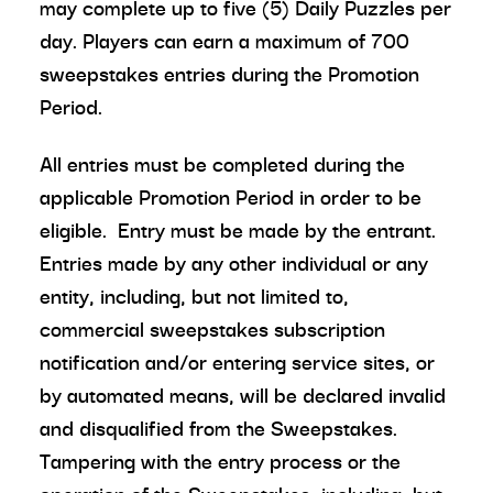
may complete up to five (5) Daily Puzzles per
day. Players can earn a maximum of 700
sweepstakes entries during the Promotion
Period.
All entries must be completed during the
applicable Promotion Period in order to be
eligible. Entry must be made by the entrant.
Entries made by any other individual or any
entity, including, but not limited to,
commercial sweepstakes subscription
notification and/or entering service sites, or
by automated means, will be declared invalid
and disqualified from the Sweepstakes.
Tampering with the entry process or the