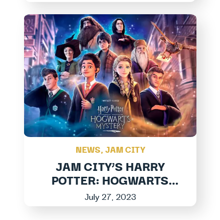
Jam City
NEWS
,
JAM CITY
JAM CITY’S HARRY
POTTER: HOGWARTS
MYSTERY LAUNCHES
July 27, 2023
LARGEST EXPANSION