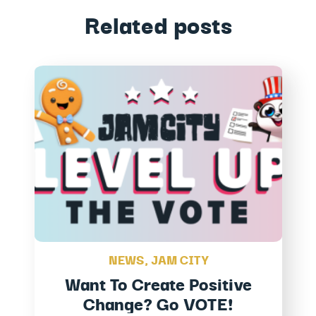
Related posts
NEWS
,
JAM CITY
Want To Create Positive
Change? Go VOTE!