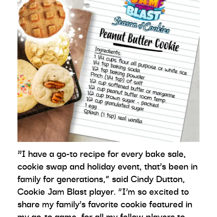
“
I have a go-to recipe for every bake sale,
cookie swap and holiday event, that’s been in
family for generations,” said Cindy Dutton,
Cookie Jam Blast player. “I’m so excited to
share my family’s favorite cookie featured in
my go-to game, for all my fellow players to