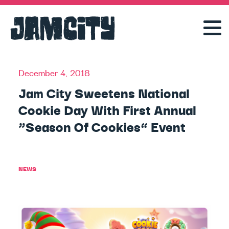
December 4, 2018
Jam City Sweetens National
Cookie Day With First Annual
“Season Of Cookies” Event
NEWS