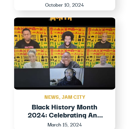
October 10, 2024
NEWS
,
JAM CITY
Black History Month
2024: Celebrating And
Honoring Black Stories At
March 15, 2024