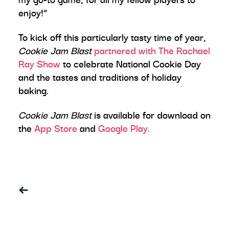
enjoy!”
To kick off this particularly tasty time of year,
Cookie Jam Blast
partnered with The Rachael
Ray Show
to celebrate National Cookie Day
and the tastes and traditions of holiday
baking.
Cookie Jam Blast
is available for download on
the
App Store
and
Google Play.