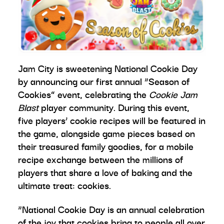
Jam City is sweetening National Cookie Day
by announcing
our first annual “Season of
Cookies” event, celebrating the
Cookie Jam
Blast
player community. During this event,
five players’ cookie recipes will be featured in
the game, alongside game pieces based on
their treasured family goodies, for a mobile
recipe exchange between the millions of
players that share a love of baking and the
ultimate treat: cookies.
“National Cookie Day is an annual celebration
of the joy that cookies bring to people all over