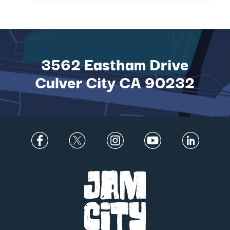
TO DATE IN MAGICAL
NEW ADVEN...
3562 Eastham Drive
Culver City CA 90232