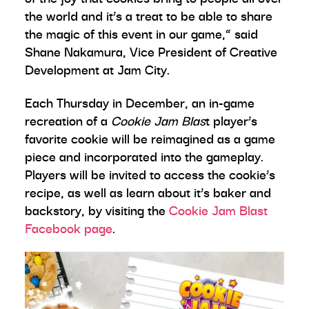
the world and it’s a treat to be able to share
the magic of this event in our game,” said
Shane Nakamura, Vice President of Creative
Development at Jam City.
Each Thursday in December, an in-game
recreation of a
Cookie Jam Blas
t player’s
favorite cookie will be reimagined as a game
piece and incorporated into the gameplay.
Players will be invited to access the cookie’s
recipe, as well as learn about it’s baker and
backstory, by visiting the
Cookie Jam Blast
Facebook page
.