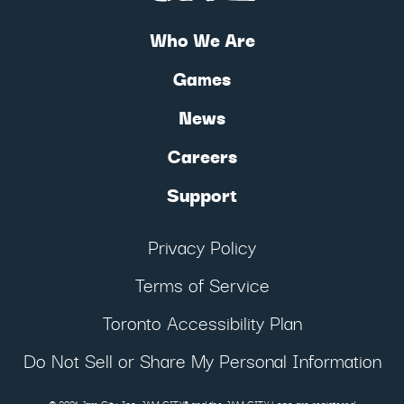
Who We Are
Games
News
Careers
Support
Privacy Policy
Terms of Service
Toronto Accessibility Plan
Do Not Sell or Share My Personal Information