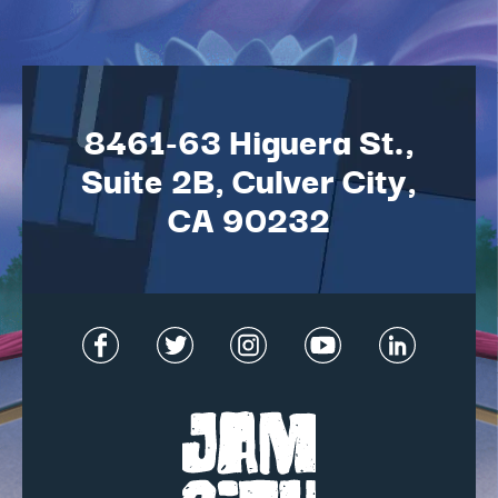
8461-63 Higuera St.,
Suite 2B, Culver City,
CA 90232