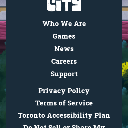
Who We Are
Games
News
Careers
Support
Privacy Policy
Terms of Service
Toronto Accessibility Plan
Do Not Sell or Share My