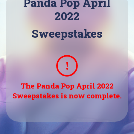
Panda Pop April
2022
Sweepstakes
The Panda Pop April 2022
Sweepstakes is now complete.