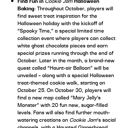
Find Fun in
Cookie Jam
Halloween
Baking
: Throughout October, players will
find sweet treat inspiration for the
Halloween holiday with the kickoff of
“Spooky Time,” a special limited time
collection event where players can collect
white ghost chocolate pieces and earn
special prizes running through the end of
October. Later in the month, a brand-new
quest called “Haunt-air Balloon” will be
unveiled – along with a special Halloween
treat-themed cookie walk, starting on
October 25. On October 30, players will
find a new map called “Mary Jelly’s
Monster” with 20 fun new, sugar-filled
levels. Fans will also find further mouth-
watering creations on
Cookie Jam
’s social
channels, with a Haunted Gingerbread