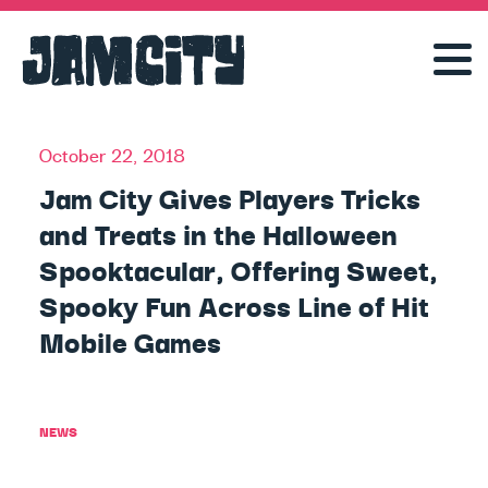
October 22, 2018
Jam City Gives Players Tricks
and Treats in the Halloween
Spooktacular, Offering Sweet,
Spooky Fun Across Line of Hit
Mobile Games
NEWS