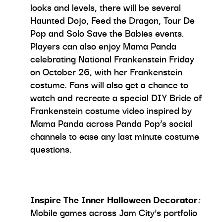
looks and levels, there will be several
Haunted Dojo, Feed the Dragon, Tour De
Pop and Solo Save the Babies events.
Players can also enjoy Mama Panda
celebrating National Frankenstein Friday
on October 26, with her Frankenstein
costume. Fans will also get a chance to
watch and recreate a special DIY Bride of
Frankenstein costume video inspired by
Mama Panda across Panda Pop’s social
channels to ease any last minute costume
questions.
Inspire The Inner Halloween Decorator
:
Mobile games across Jam City’s portfolio