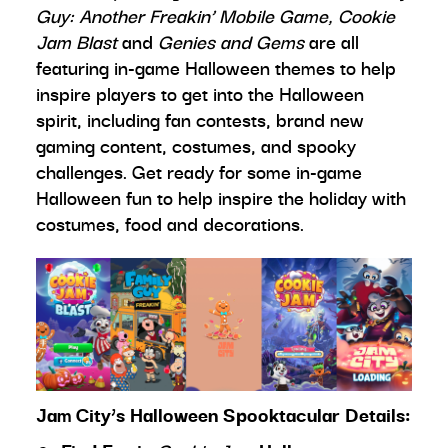
Guy: Another Freakin’ Mobile Game, Cookie
Jam Blast
and
Genies and Gems
are all
featuring in-game Halloween themes to help
inspire players to get into the Halloween
spirit, including fan contests, brand new
gaming content, costumes, and spooky
challenges. Get ready for some in-game
Halloween fun to help inspire the holiday with
costumes, food and decorations.
Jam City’s Halloween Spooktacular Details: