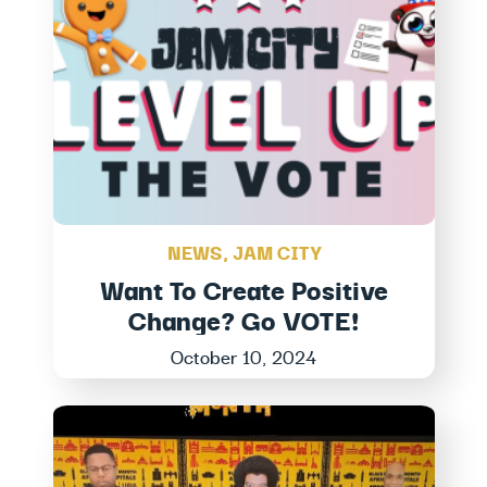
NEWS
,
JAM CITY
Want To Create Positive
Change? Go VOTE!
October 10, 2024