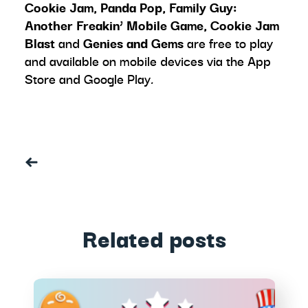
Cookie Jam, Panda Pop, Family Guy:
Another Freakin’ Mobile Game, Cookie Jam
Blast
and
Genies and Gems
are free to play
and available on mobile devices via the App
Store and Google Play
.
Related posts