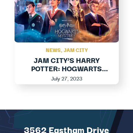
NEWS
,
JAM CITY
JAM CITY’S HARRY
POTTER: HOGWARTS
MYSTERY LAUNCHES
July 27, 2023
LARGEST EXPANSION
TO DATE IN MAGICAL
NEW ADVEN...
3562 Eastham Drive