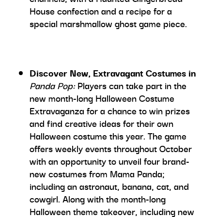
House confection and a recipe for a
special marshmallow ghost game piece.
Discover New, Extravagant Costumes in
Panda Pop:
Players can take part in the
new month-long Halloween Costume
Extravaganza for a chance to win prizes
and find creative ideas for their own
Halloween costume this year. The game
offers weekly events throughout October
with an opportunity to unveil four brand-
new costumes from Mama Panda;
including an astronaut, banana, cat, and
cowgirl. Along with the month-long
Halloween theme takeover, including new