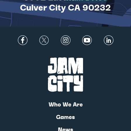
Culver City CA 90232
Who We Are
Games
News