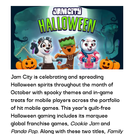
Jam City is celebrating and spreading
Halloween spirits throughout the month of
October with spooky themes and in-game
treats for mobile players across the portfolio
of hit mobile games. This year’s guilt-free
Halloween gaming includes its marquee
global franchise games,
Cookie Jam
and
Panda Pop
. Along with these two titles,
Family