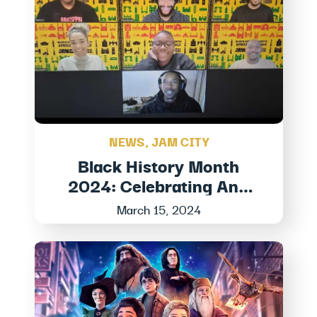
NEWS
,
JAM CITY
Black History Month
2024: Celebrating And
Honoring Black Stories At
March 15, 2024
Jam City