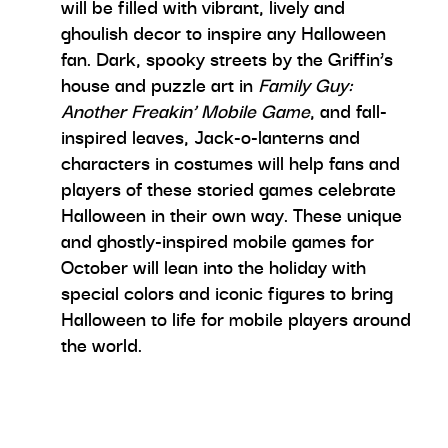
will be filled with vibrant, lively and
ghoulish decor to inspire any Halloween
fan. Dark, spooky streets by the Griffin’s
house and puzzle art in
Family Guy:
Another Freakin’ Mobile Game
, and fall-
inspired leaves, Jack-o-lanterns and
characters in costumes will help fans and
players of these storied games celebrate
Halloween in their own way. These unique
and ghostly-inspired mobile games for
October will lean into the holiday with
special colors and iconic figures to bring
Halloween to life for mobile players around
the world.