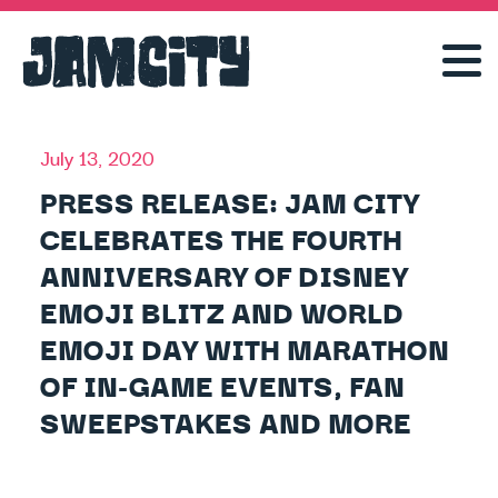
July 13, 2020
PRESS RELEASE: JAM CITY
CELEBRATES THE FOURTH
ANNIVERSARY OF DISNEY
EMOJI BLITZ AND WORLD
EMOJI DAY WITH MARATHON
OF IN-GAME EVENTS, FAN
SWEEPSTAKES AND MORE