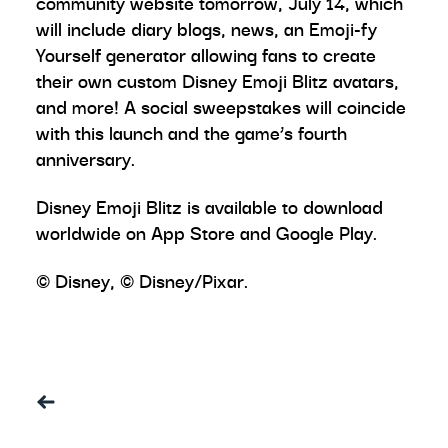
community website tomorrow, July 14, which
will include diary blogs, news, an Emoji-fy
Yourself generator allowing fans to create
their own custom Disney Emoji Blitz avatars,
and more! A social sweepstakes will coincide
with this launch and the game’s fourth
anniversary.
Disney Emoji Blitz is available to download
worldwide on App Store and Google Play.
© Disney, © Disney/Pixar.