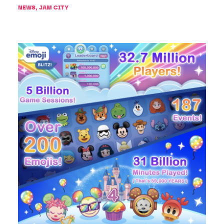
NEWS
,
JAM CITY