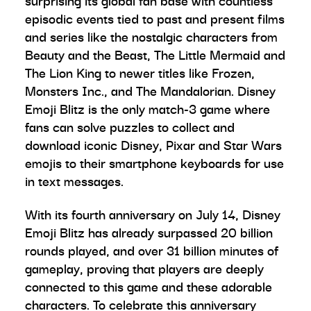
surprising its global fan base with countless
episodic events tied to past and present films
and series like the nostalgic characters from
Beauty and the Beast, The Little Mermaid and
The Lion King to newer titles like Frozen,
Monsters Inc., and The Mandalorian. Disney
Emoji Blitz is the only match-3 game where
fans can solve puzzles to collect and
download iconic Disney, Pixar and Star Wars
emojis to their smartphone keyboards for use
in text messages.
With its fourth anniversary on July 14, Disney
Emoji Blitz has already surpassed 20 billion
rounds played, and over 31 billion minutes of
gameplay, proving that players are deeply
connected to this game and these adorable
characters. To celebrate this anniversary