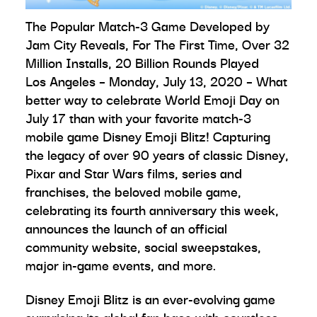
The Popular Match-3 Game Developed by
Jam City Reveals, For The First Time, Over 32
Million Installs, 20 Billion Rounds Played
Los Angeles – Monday, July 13, 2020 – What
better way to celebrate World Emoji Day on
July 17 than with your favorite match-3
mobile game Disney Emoji Blitz! Capturing
the legacy of over 90 years of classic Disney,
Pixar and Star Wars films, series and
franchises, the beloved mobile game,
celebrating its fourth anniversary this week,
announces the launch of an official
community website, social sweepstakes,
major in-game events, and more.
Disney Emoji Blitz is an ever-evolving game