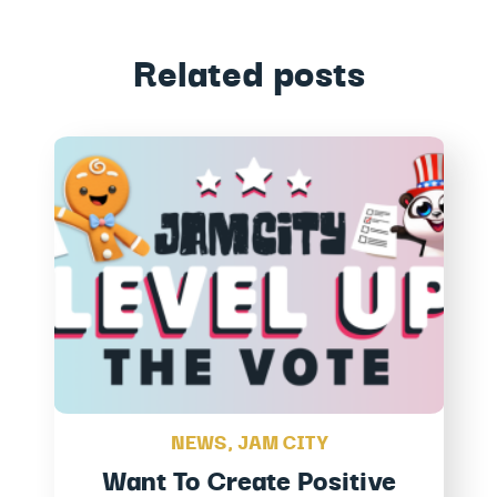
Related posts
NEWS
,
JAM CITY
Want To Create Positive