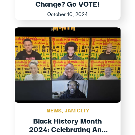
Change? Go VOTE!
October 10, 2024
NEWS
,
JAM CITY
Black History Month
2024: Celebrating And