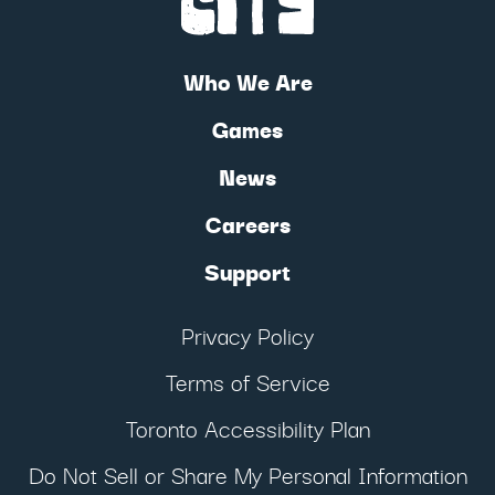
Who We Are
Games
News
Careers
Support
Privacy Policy
Terms of Service
Toronto Accessibility Plan
Do Not Sell or Share My Personal Information