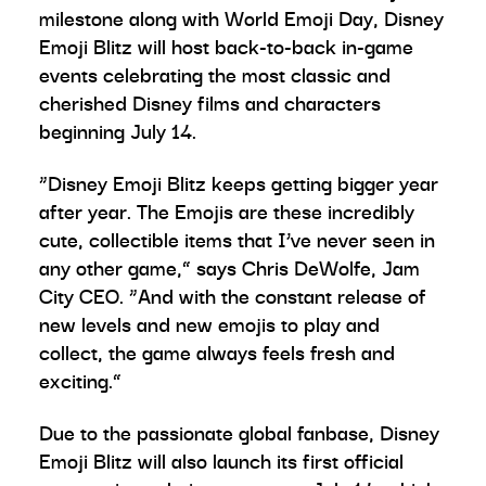
milestone along with World Emoji Day, Disney
Emoji Blitz will host back-to-back in-game
events celebrating the most classic and
cherished Disney films and characters
beginning July 14.
“Disney Emoji Blitz keeps getting bigger year
after year. The Emojis are these incredibly
cute, collectible items that I’ve never seen in
any other game,” says Chris DeWolfe, Jam
City CEO. “And with the constant release of
new levels and new emojis to play and
collect, the game always feels fresh and
exciting.”
Due to the passionate global fanbase, Disney
Emoji Blitz will also launch its first official