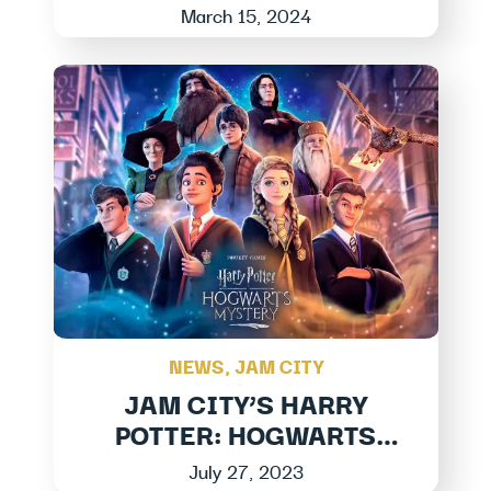
Honoring Black Stories At
March 15, 2024
Jam City
NEWS
,
JAM CITY
JAM CITY’S HARRY
POTTER: HOGWARTS
MYSTERY LAUNCHES
July 27, 2023