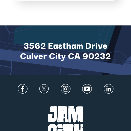
LARGEST EXPANSION
TO DATE IN MAGICAL
NEW ADVEN...
3562 Eastham Drive
Culver City CA 90232